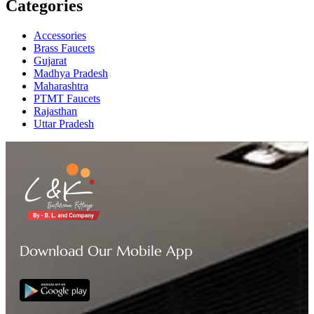
Categories
Accessories
Brass Faucets
Gujarat
Madhya Pradesh
Maharashtra
PTMT Faucets
Rajasthan
Uttar Pradesh
Download Our Mobile App