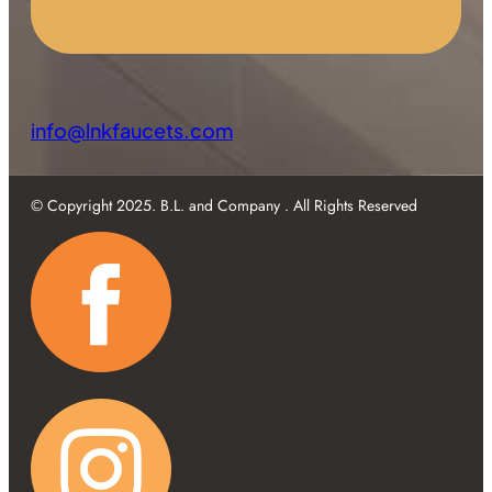
info@lnkfaucets.com
© Copyright 2025. B.L. and Company . All Rights Reserved