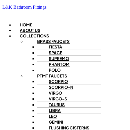
L&K Bathroom Fittings
Menu
HOME
ABOUT US
COLLECTIONS
BRASS FAUCETS
FIESTA
SPACE
SUPREMO
PHANTOM
POLO
PTMT FAUCETS
SCORPIO
SCORPIO-N
VIRGO
VIRGO-S
TAURUS
LIBRA
LEO
GEMINI
FLUSHING CISTERNS