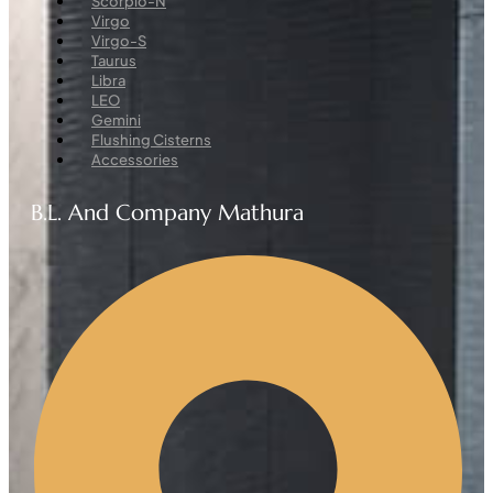
Scorpio-N
Virgo
Virgo-S
Taurus
Libra
LEO
Gemini
Flushing Cisterns
Accessories
B.L. And Company Mathura