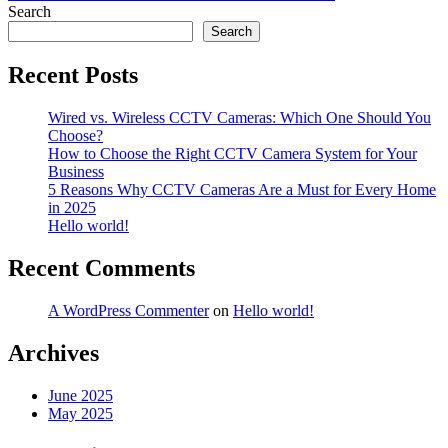
navigation
Search
Search
Recent Posts
Wired vs. Wireless CCTV Cameras: Which One Should You
Choose?
How to Choose the Right CCTV Camera System for Your
Business
5 Reasons Why CCTV Cameras Are a Must for Every Home
in 2025
Hello world!
Recent Comments
A WordPress Commenter
on
Hello world!
Archives
June 2025
May 2025