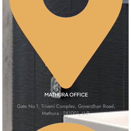
MATHURA OFFICE
Gate No.1, Triveni Complex, Goverdhan Road,
Mathura - 281001, U.P.