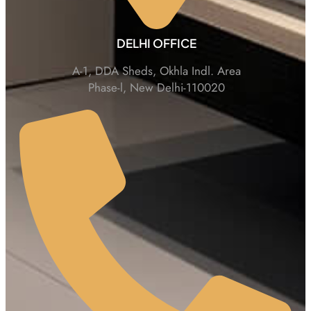
DELHI OFFICE
A-1, DDA Sheds, Okhla Indl. Area
Phase-l, New Delhi-110020