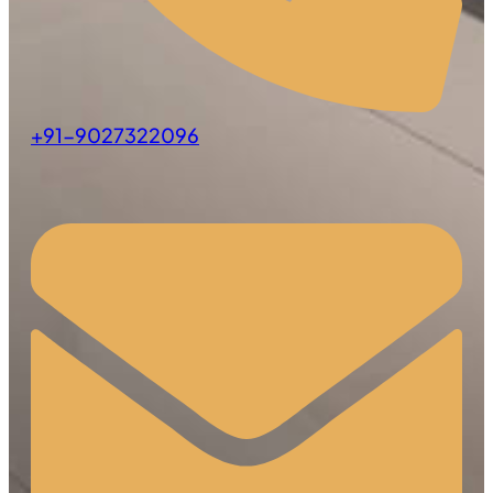
+91-9027322096