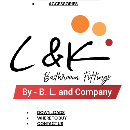
ACCESSORIES
Menu
DOWNLOADS
WHERE TO BUY
CONTACT US