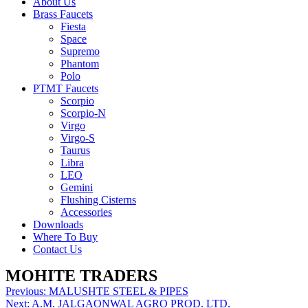
About Us
Brass Faucets
Fiesta
Space
Supremo
Phantom
Polo
PTMT Faucets
Scorpio
Scorpio-N
Virgo
Virgo-S
Taurus
Libra
LEO
Gemini
Flushing Cisterns
Accessories
Downloads
Where To Buy
Contact Us
MOHITE TRADERS
Post
Previous:
MALUSHTE STEEL & PIPES
Next:
A.M. JALGAONWAL AGRO PROD. LTD.