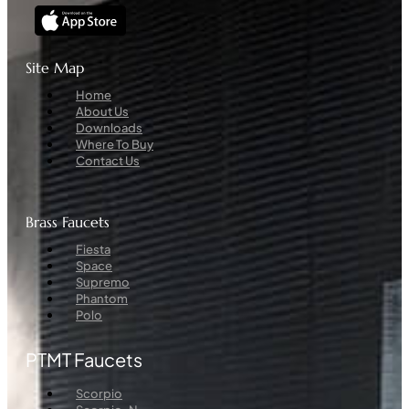
Site Map
Menu
Home
About Us
Downloads
Where To Buy
Contact Us
Brass Faucets
Menu
Fiesta
Space
Supremo
Phantom
Polo
PTMT Faucets
Menu
Scorpio