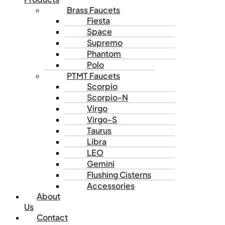
Brass Faucets
Fiesta
Space
Supremo
Phantom
Polo
PTMT Faucets
Scorpio
Scorpio-N
Virgo
Virgo-S
Taurus
Libra
LEO
Gemini
Flushing Cisterns
Accessories
About
Us
Contact