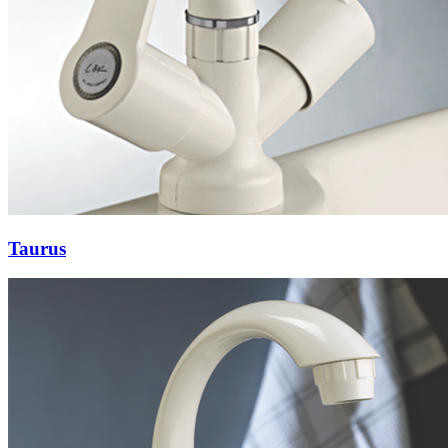
Taurus