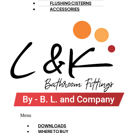
FLUSHING CISTERNS
ACCESSORIES
Menu
DOWNLOADS
WHERE TO BUY