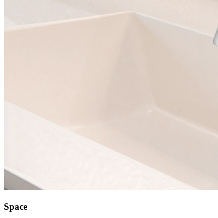
Space