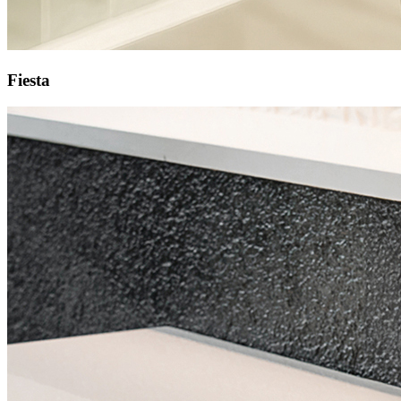
Fiesta