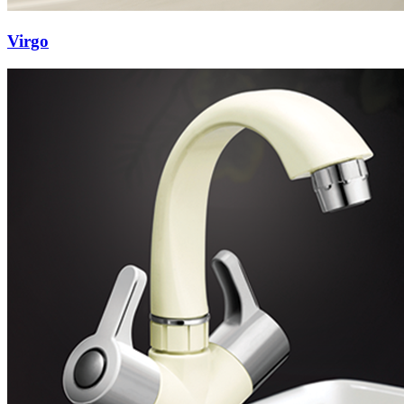
Virgo