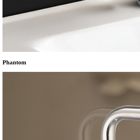
Phantom