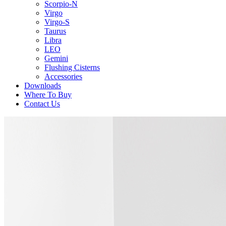
Scorpio-N
Virgo
Virgo-S
Taurus
Libra
LEO
Gemini
Flushing Cisterns
Accessories
Downloads
Where To Buy
Contact Us