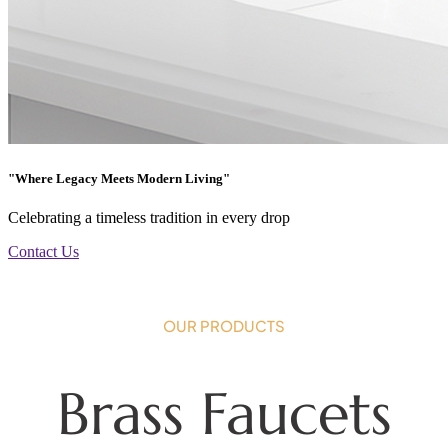
"Where Legacy Meets Modern Living"
Celebrating a timeless tradition in every drop
Contact Us
OUR PRODUCTS
Brass Faucets