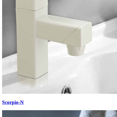
Scorpio-N