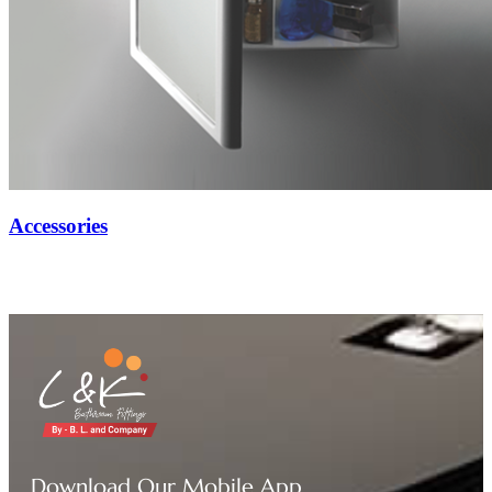
Accessories
Download Our Mobile App