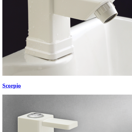
Scorpio