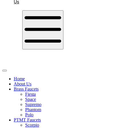
Us
Home
About Us
Brass Faucets
Fiesta
Space
Supremo
Phantom
Polo
PTMT Faucets
Scorpio