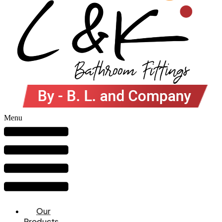
Menu
Our
Products