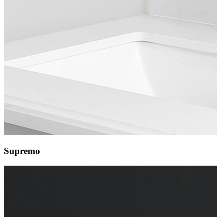
Supremo