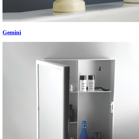
Gemini