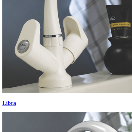
Libra