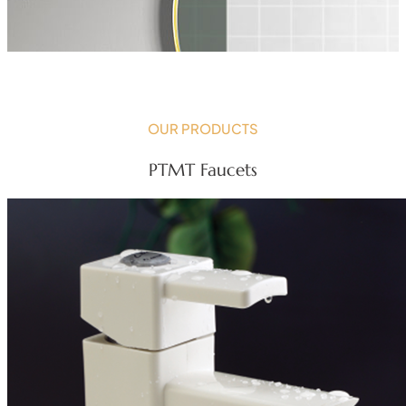
OUR PRODUCTS
PTMT Faucets