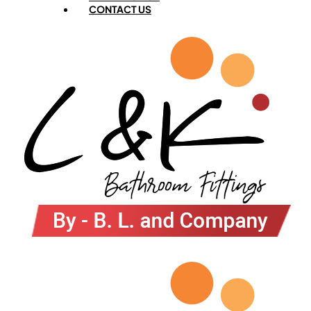
CONTACT US