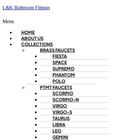
L&K Bathroom Fittings
Menu
HOME
ABOUT US
COLLECTIONS
BRASS FAUCETS
FIESTA
SPACE
SUPREMO
PHANTOM
POLO
PTMT FAUCETS
SCORPIO
SCORPIO-N
VIRGO
VIRGO-S
TAURUS
LIBRA
LEO
GEMINI