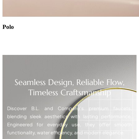
Polo
Seamless Design, Reliable Flow,
Timeless Craftsmanship
Discover B.L. and Company’s premium faucets,
blending sleek aesthetics with lasting performance.
Engineered for everyday use, they offer smooth
functionality, water efficiency, and modern elegance.