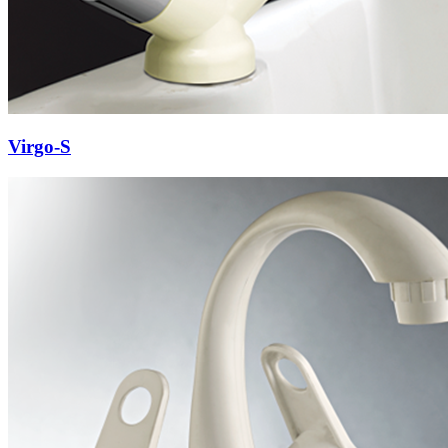
Virgo-S