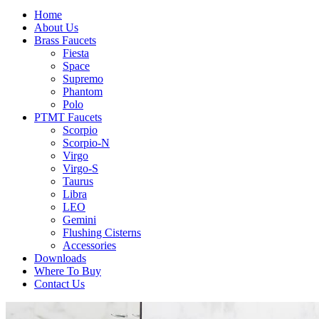
Home
About Us
Brass Faucets
Fiesta
Space
Supremo
Phantom
Polo
PTMT Faucets
Scorpio
Scorpio-N
Virgo
Virgo-S
Taurus
Libra
LEO
Gemini
Flushing Cisterns
Accessories
Downloads
Where To Buy
Contact Us