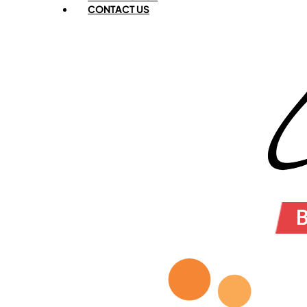
CONTACT US