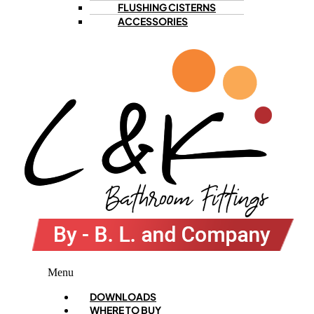
FLUSHING CISTERNS
ACCESSORIES
Menu
DOWNLOADS
WHERE TO BUY