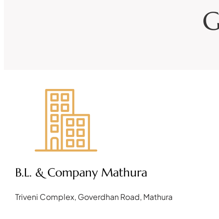
G
B.L. & Company Mathura
Triveni Complex, Goverdhan Road, Mathura