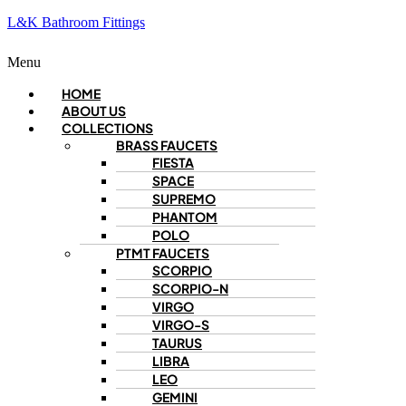
L&K Bathroom Fittings
Menu
HOME
ABOUT US
COLLECTIONS
BRASS FAUCETS
FIESTA
SPACE
SUPREMO
PHANTOM
POLO
PTMT FAUCETS
SCORPIO
SCORPIO-N
VIRGO
VIRGO-S
TAURUS
LIBRA
LEO
GEMINI