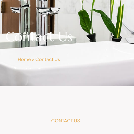
Contact Us
Home > Contact Us
CONTACT US