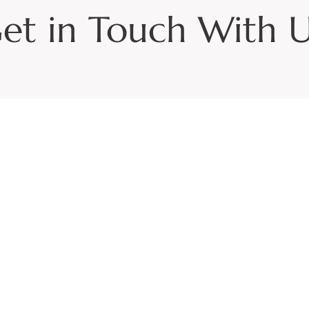
et in Touch With U