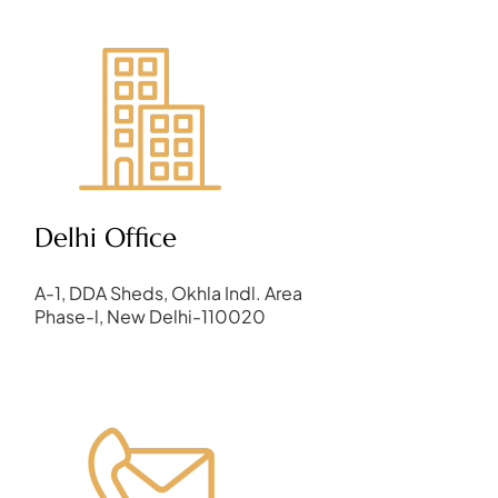
Delhi Office
A-1, DDA Sheds, Okhla Indl. Area
Phase-l, New Delhi-110020