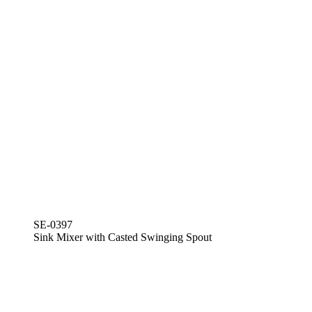
SE-0397
Sink Mixer with Casted Swinging Spout