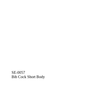
SE-0057
Bib Cock Short Body