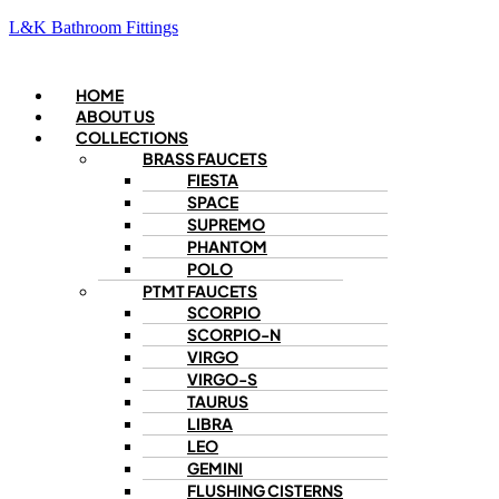
L&K Bathroom Fittings
Menu
HOME
ABOUT US
COLLECTIONS
BRASS FAUCETS
FIESTA
SPACE
SUPREMO
PHANTOM
POLO
PTMT FAUCETS
SCORPIO
SCORPIO-N
VIRGO
VIRGO-S
TAURUS
LIBRA
LEO
GEMINI
FLUSHING CISTERNS