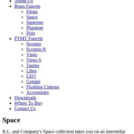
About Us
Brass Faucets
Fiesta
Space
Supremo
Phantom
Polo
PTMT Faucets
Scorpio
Scorpio-N
Virgo
Virgo-S
Taurus
Libra
LEO
Gemini
Flushing Cisterns
Accessories
Downloads
Where To Buy
Contact Us
Space
B.L. and Company’s Space collection takes you on an interstellar