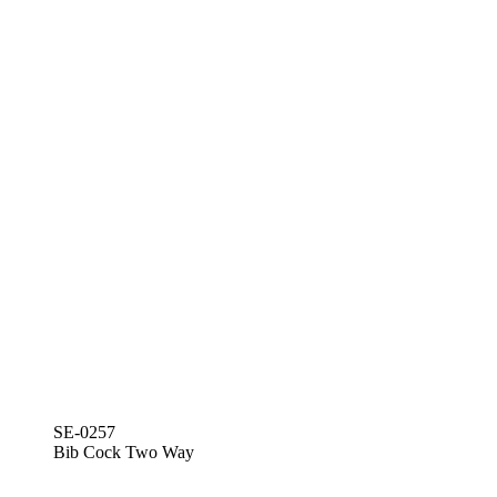
SE-0257
Bib Cock Two Way