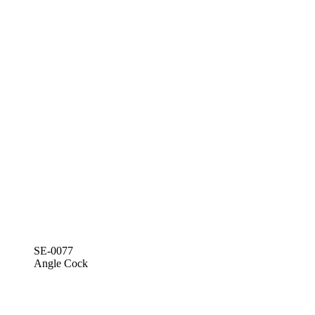
SE-0077
Angle Cock