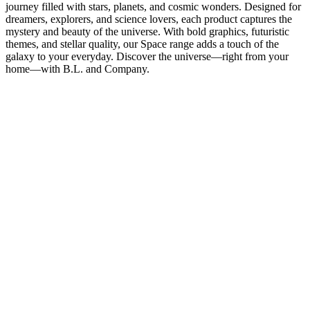
journey filled with stars, planets, and cosmic wonders. Designed for
dreamers, explorers, and science lovers, each product captures the
mystery and beauty of the universe. With bold graphics, futuristic
themes, and stellar quality, our Space range adds a touch of the
galaxy to your everyday. Discover the universe—right from your
home—with B.L. and Company.