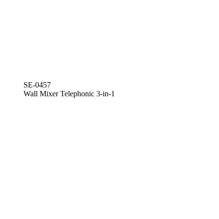
SE-0457
Wall Mixer Telephonic 3-in-1