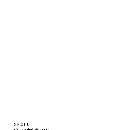
SE-0107
Concealed Stop cock