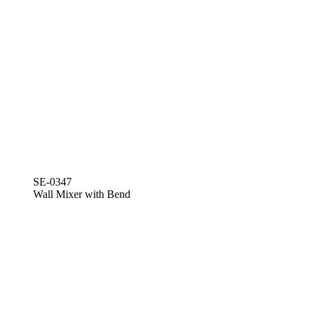
SE-0347
Wall Mixer with Bend