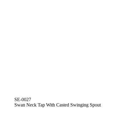
SE-0027
Swan Neck Tap With Casted Swinging Spout