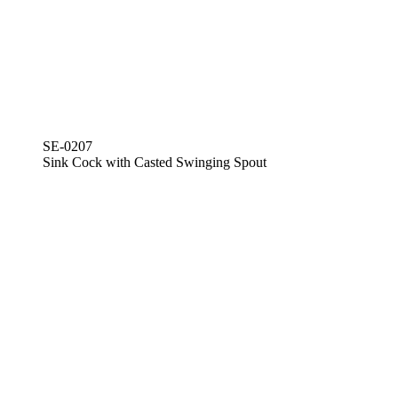
SE-0207
Sink Cock with Casted Swinging Spout