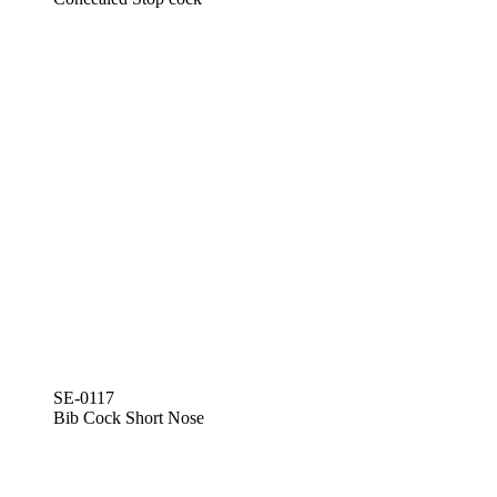
SE-0117
Bib Cock Short Nose