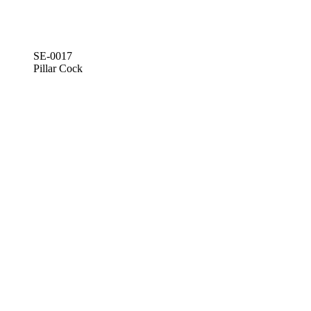
SE-0017
Pillar Cock