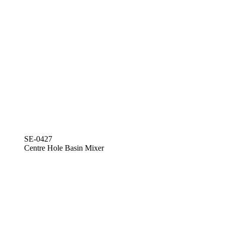
SE-0427
Centre Hole Basin Mixer