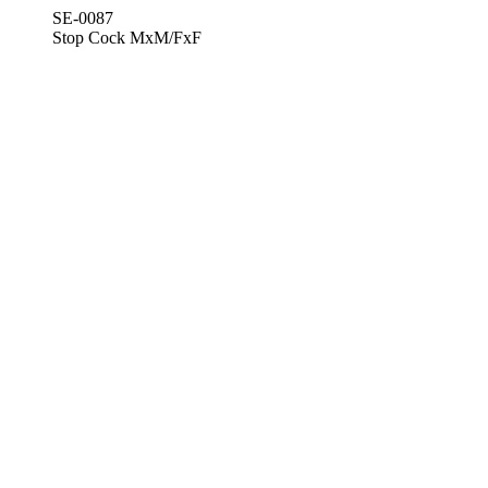
SE-0087
Stop Cock MxM/FxF