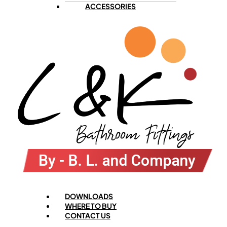
ACCESSORIES
Menu
DOWNLOADS
WHERE TO BUY
CONTACT US