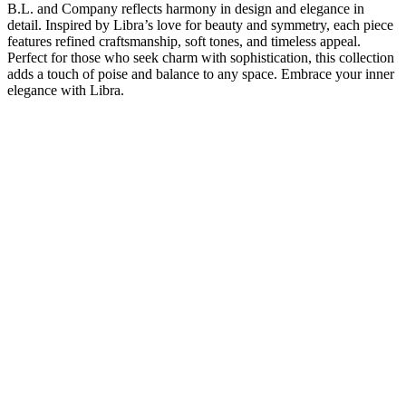
B.L. and Company reflects harmony in design and elegance in
detail. Inspired by Libra’s love for beauty and symmetry, each piece
features refined craftsmanship, soft tones, and timeless appeal.
Perfect for those who seek charm with sophistication, this collection
adds a touch of poise and balance to any space. Embrace your inner
elegance with Libra.