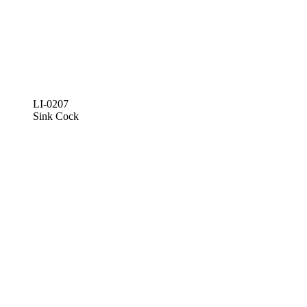
LI-0207
Sink Cock