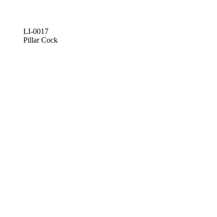
LI-0017
Pillar Cock