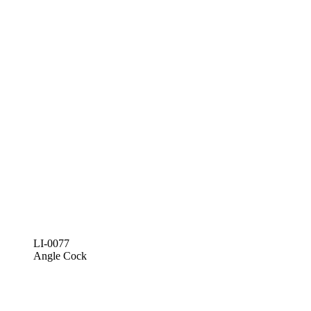
LI-0077
Angle Cock