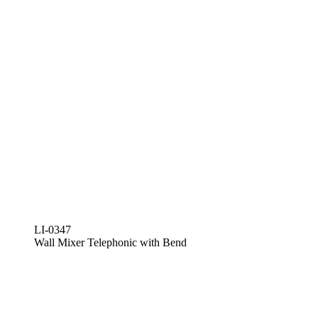
LI-0347
Wall Mixer Telephonic with Bend