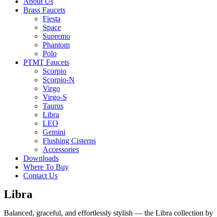
About Us
Brass Faucets
Fiesta
Space
Supremo
Phantom
Polo
PTMT Faucets
Scorpio
Scorpio-N
Virgo
Virgo-S
Taurus
Libra
LEO
Gemini
Flushing Cisterns
Accessories
Downloads
Where To Buy
Contact Us
Libra
Balanced, graceful, and effortlessly stylish — the Libra collection by