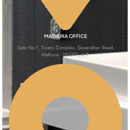
MATHURA OFFICE
Gate No.1, Triveni Complex, Goverdhan Road,
Mathura - 281001, U.P.