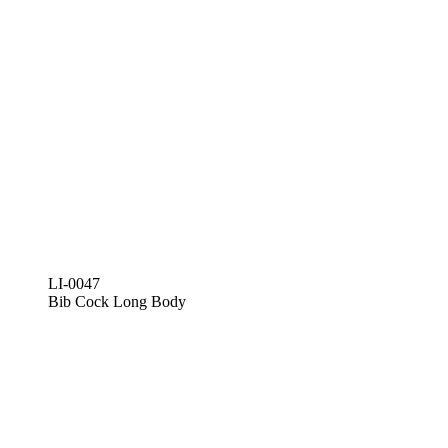
LI-0047
Bib Cock Long Body