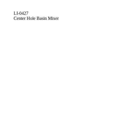
LI-0427
Center Hole Basin Mixer