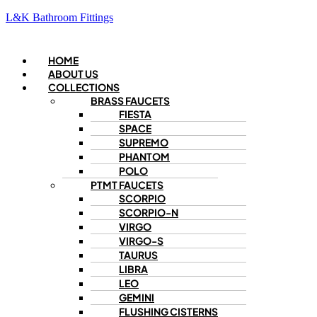
L&K Bathroom Fittings
Menu
HOME
ABOUT US
COLLECTIONS
BRASS FAUCETS
FIESTA
SPACE
SUPREMO
PHANTOM
POLO
PTMT FAUCETS
SCORPIO
SCORPIO-N
VIRGO
VIRGO-S
TAURUS
LIBRA
LEO
GEMINI
FLUSHING CISTERNS