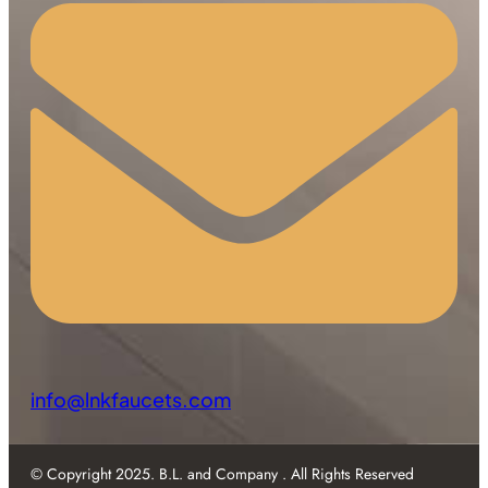
info@lnkfaucets.com
© Copyright 2025. B.L. and Company . All Rights Reserved