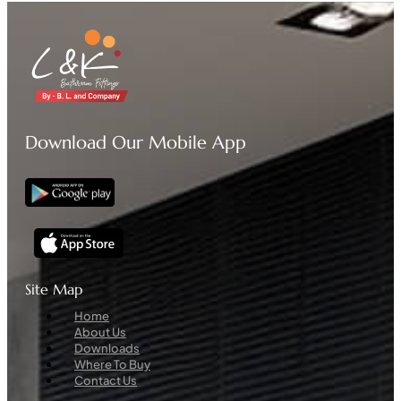
Download Our Mobile App
Site Map
Menu
Home
About Us
Downloads
Where To Buy
Contact Us