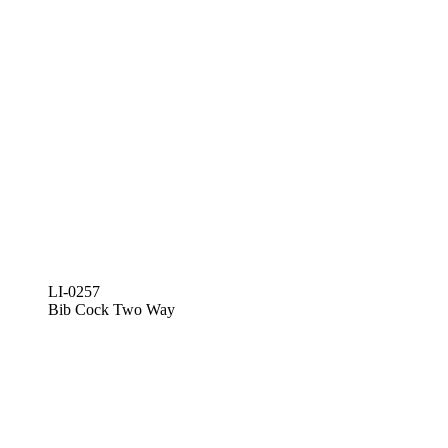
LI-0257
Bib Cock Two Way