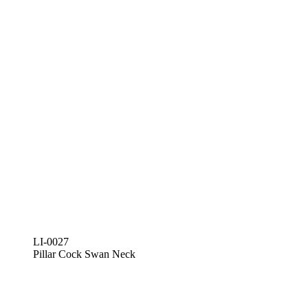
LI-0027
Pillar Cock Swan Neck