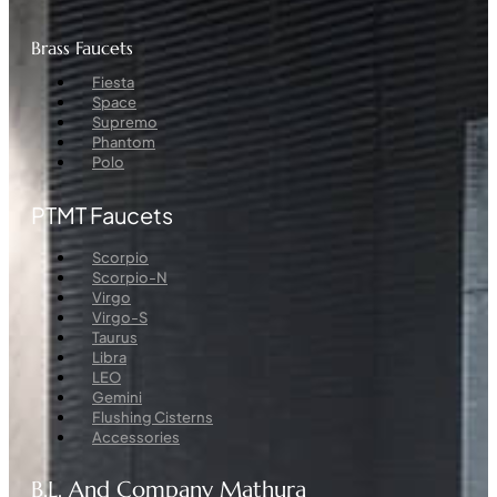
Brass Faucets
Menu
Fiesta
Space
Supremo
Phantom
Polo
PTMT Faucets
Menu
Scorpio
Scorpio-N
Virgo
Virgo-S
Taurus
Libra
LEO
Gemini
Flushing Cisterns
Accessories
B.L. And Company Mathura