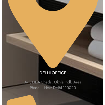
DELHI OFFICE
A-1, DDA Sheds, Okhla Indl. Area
Phase-l, New Delhi-110020