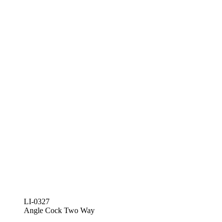
LI-0327
Angle Cock Two Way