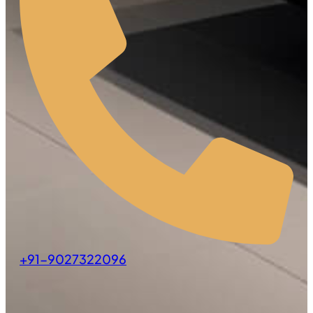
+91-9027322096