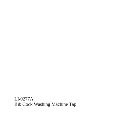
LI-0277A
Bib Cock Washing Machine Tap