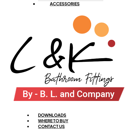
ACCESSORIES
Menu
DOWNLOADS
WHERE TO BUY
CONTACT US