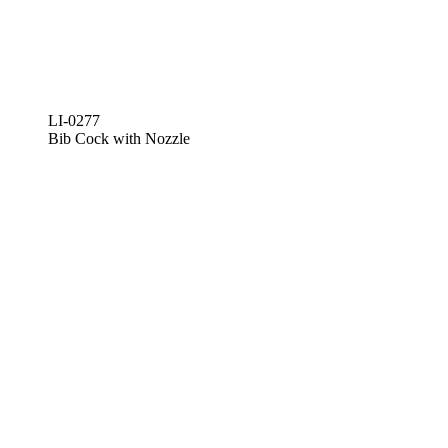
LI-0277
Bib Cock with Nozzle