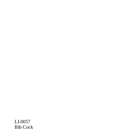
LI-0057
Bib Cock