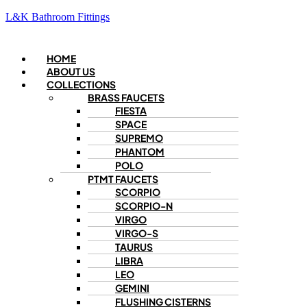
L&K Bathroom Fittings
Menu
HOME
ABOUT US
COLLECTIONS
BRASS FAUCETS
FIESTA
SPACE
SUPREMO
PHANTOM
POLO
PTMT FAUCETS
SCORPIO
SCORPIO-N
VIRGO
VIRGO-S
TAURUS
LIBRA
LEO
GEMINI
FLUSHING CISTERNS