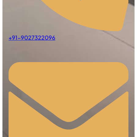
+91-9027322096