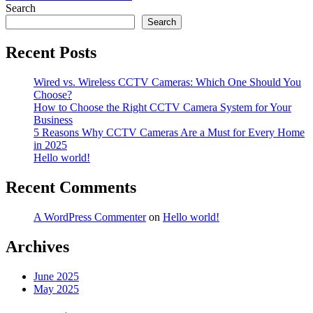
navigation
Search
Search
Recent Posts
Wired vs. Wireless CCTV Cameras: Which One Should You
Choose?
How to Choose the Right CCTV Camera System for Your
Business
5 Reasons Why CCTV Cameras Are a Must for Every Home
in 2025
Hello world!
Recent Comments
A WordPress Commenter
on
Hello world!
Archives
June 2025
May 2025