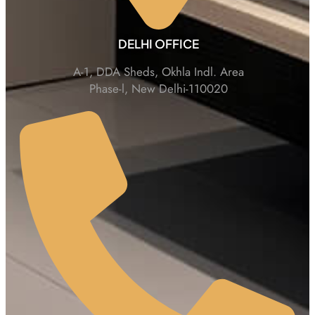
DELHI OFFICE
A-1, DDA Sheds, Okhla Indl. Area
Phase-l, New Delhi-110020