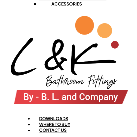
ACCESSORIES
Menu
DOWNLOADS
WHERE TO BUY
CONTACT US