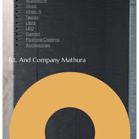
Scorpio-N
Virgo
Virgo-S
Taurus
Libra
LEO
Gemini
Flushing Cisterns
Accessories
B.L. And Company Mathura