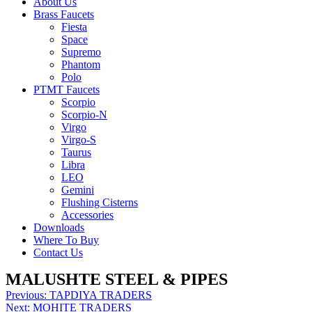
About Us
Brass Faucets
Fiesta
Space
Supremo
Phantom
Polo
PTMT Faucets
Scorpio
Scorpio-N
Virgo
Virgo-S
Taurus
Libra
LEO
Gemini
Flushing Cisterns
Accessories
Downloads
Where To Buy
Contact Us
MALUSHTE STEEL & PIPES
Post
Previous:
TAPDIYA TRADERS
Next:
MOHITE TRADERS