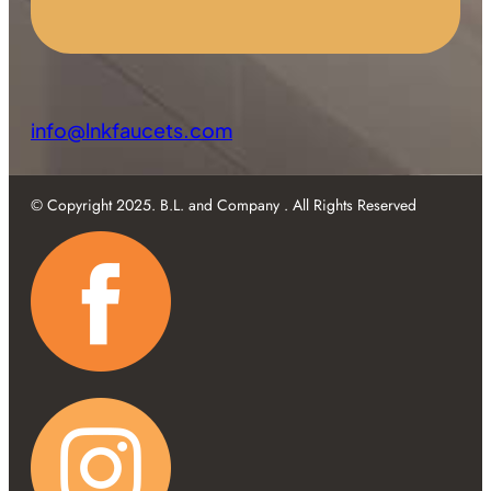
info@lnkfaucets.com
© Copyright 2025. B.L. and Company . All Rights Reserved