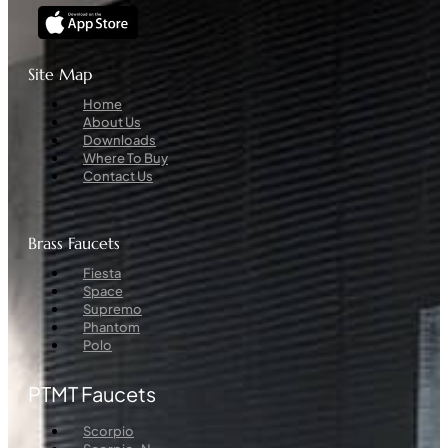
Site Map
Menu
Home
About Us
Downloads
Where To Buy
Contact Us
Brass Faucets
Menu
Fiesta
Space
Supremo
Phantom
Polo
PTMT Faucets
Menu
Scorpio