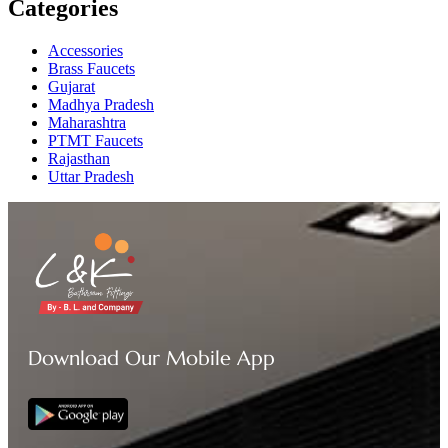
Categories
Accessories
Brass Faucets
Gujarat
Madhya Pradesh
Maharashtra
PTMT Faucets
Rajasthan
Uttar Pradesh
Download Our Mobile App