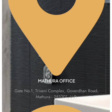
MATHURA OFFICE
Gate No.1, Triveni Complex, Goverdhan Road,
Mathura - 281001, U.P.