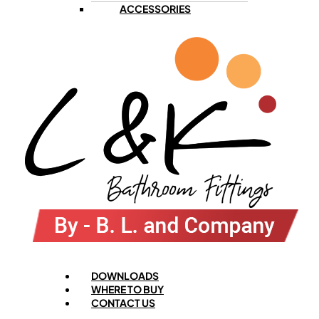
ACCESSORIES
Menu
DOWNLOADS
WHERE TO BUY
CONTACT US