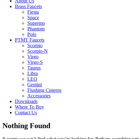
About Us
Brass Faucets
Fiesta
Space
Supremo
Phantom
Polo
PTMT Faucets
Scorpio
Scorpio-N
Virgo
Virgo-S
Taurus
Libra
LEO
Gemini
Flushing Cisterns
Accessories
Downloads
Where To Buy
Contact Us
Nothing Found
It seems we can’t find what you’re looking for. Perhaps searching can