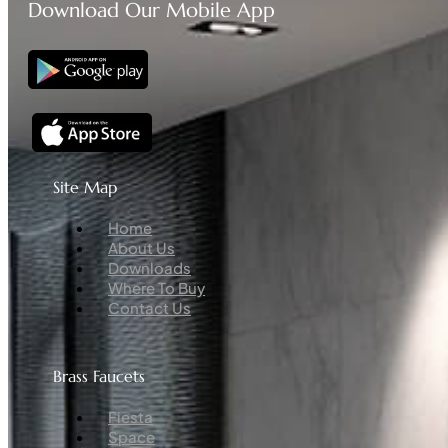
Download Our Mobile App
Site Map
Menu
Home
About Us
Downloads
Where To Buy
Contact Us
Brass Faucets
Menu
Fiesta
Space