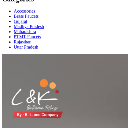
Accessories
Brass Faucets
Gujarat
Madhya Pradesh
Maharashtra
PTMT Faucets
Rajasthan
Uttar Pradesh