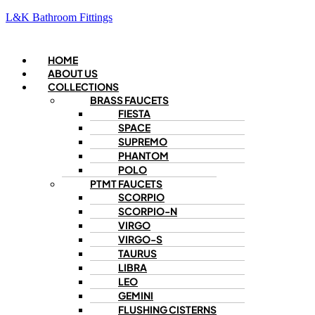
L&K Bathroom Fittings
Menu
HOME
ABOUT US
COLLECTIONS
BRASS FAUCETS
FIESTA
SPACE
SUPREMO
PHANTOM
POLO
PTMT FAUCETS
SCORPIO
SCORPIO-N
VIRGO
VIRGO-S
TAURUS
LIBRA
LEO
GEMINI
FLUSHING CISTERNS