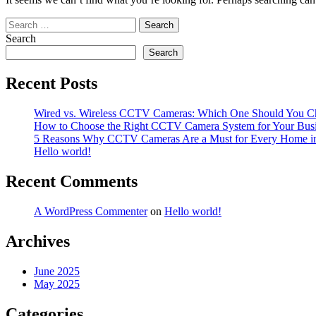
Search
for:
Search
Search
Recent Posts
Wired vs. Wireless CCTV Cameras: Which One Should You C
How to Choose the Right CCTV Camera System for Your Bus
5 Reasons Why CCTV Cameras Are a Must for Every Home i
Hello world!
Recent Comments
A WordPress Commenter
on
Hello world!
Archives
June 2025
May 2025
Categories