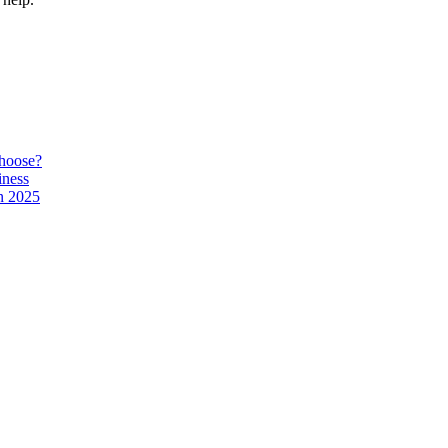
hoose?
iness
n 2025