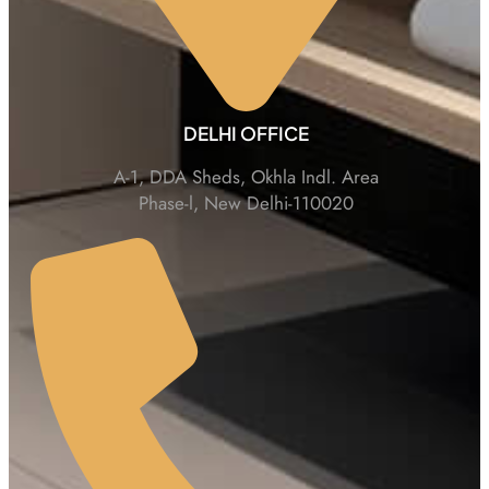
DELHI OFFICE
A-1, DDA Sheds, Okhla Indl. Area
Phase-l, New Delhi-110020