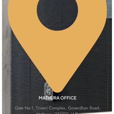
MATHURA OFFICE
Gate No.1, Triveni Complex, Goverdhan Road,
Mathura - 281001, U.P.