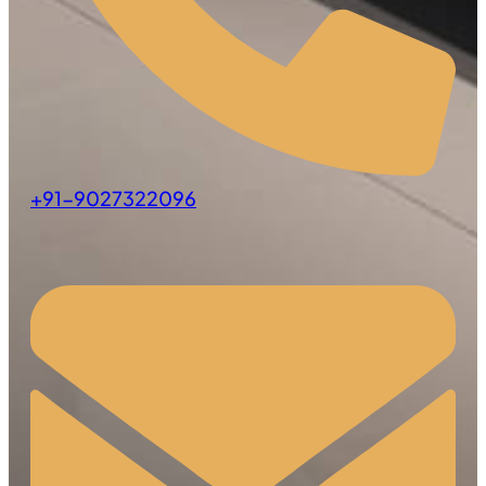
+91-9027322096