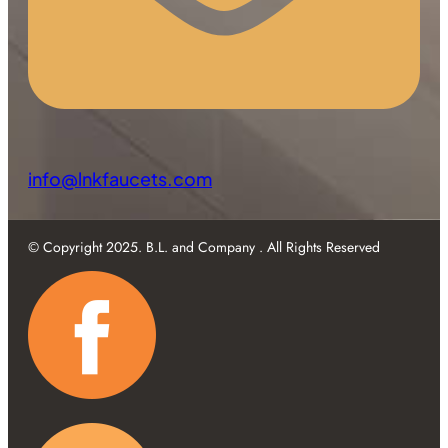
info@lnkfaucets.com
© Copyright 2025. B.L. and Company . All Rights Reserved