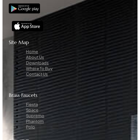
Site Map
Menu
Home
About Us
Downloads
Where To Buy
Contact Us
Brass Faucets
Menu
Fiesta
Space
Supremo
Phantom
Polo