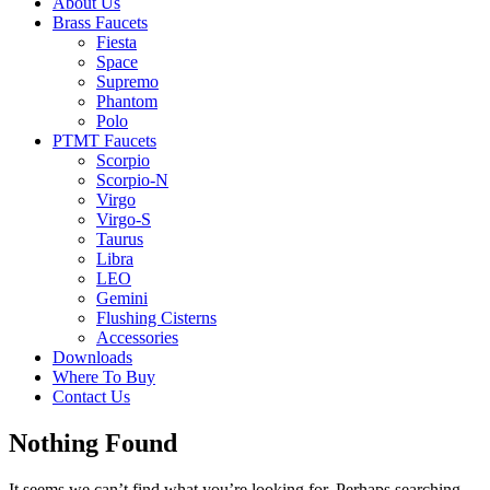
About Us
Brass Faucets
Fiesta
Space
Supremo
Phantom
Polo
PTMT Faucets
Scorpio
Scorpio-N
Virgo
Virgo-S
Taurus
Libra
LEO
Gemini
Flushing Cisterns
Accessories
Downloads
Where To Buy
Contact Us
Nothing Found
It seems we can’t find what you’re looking for. Perhaps searching