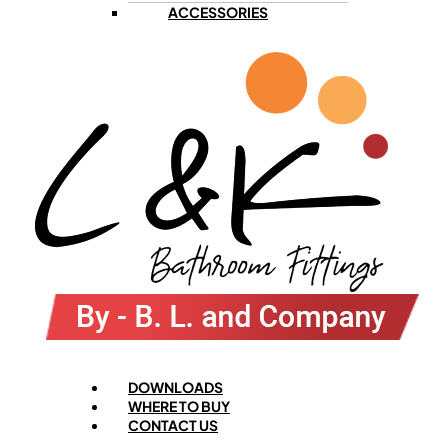
ACCESSORIES
Menu
DOWNLOADS
WHERE TO BUY
CONTACT US