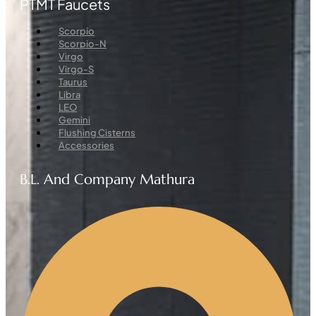
PTMT Faucets
Menu
Scorpio
Scorpio-N
Virgo
Virgo-S
Taurus
Libra
LEO
Gemini
Flushing Cisterns
Accessories
B.L. And Company Mathura