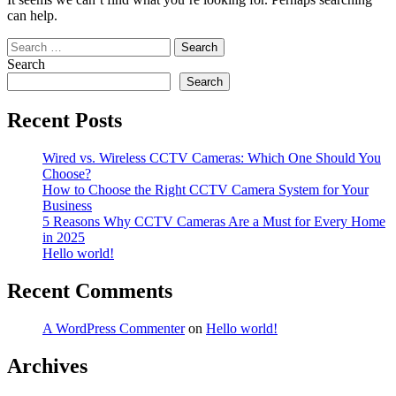
can help.
Search
for:
Search
Search
Recent Posts
Wired vs. Wireless CCTV Cameras: Which One Should You
Choose?
How to Choose the Right CCTV Camera System for Your
Business
5 Reasons Why CCTV Cameras Are a Must for Every Home
in 2025
Hello world!
Recent Comments
A WordPress Commenter
on
Hello world!
Archives