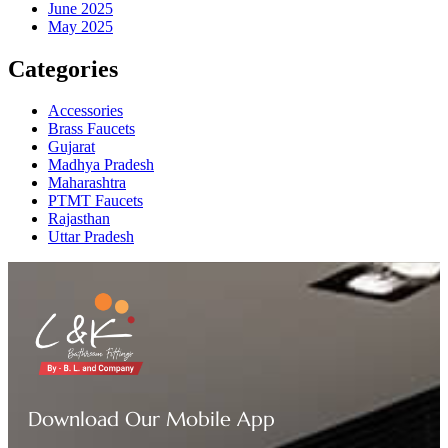
June 2025
May 2025
Categories
Accessories
Brass Faucets
Gujarat
Madhya Pradesh
Maharashtra
PTMT Faucets
Rajasthan
Uttar Pradesh
Download Our Mobile App