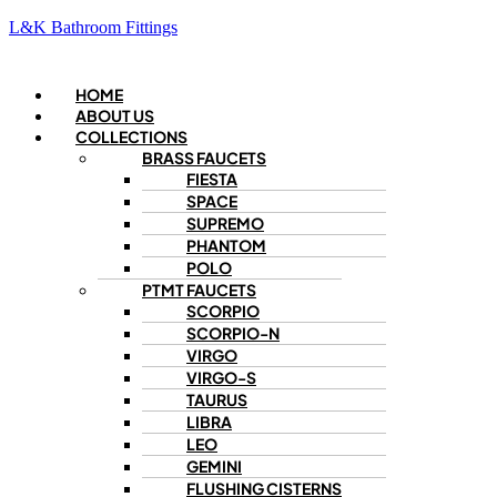
L&K Bathroom Fittings
Menu
HOME
ABOUT US
COLLECTIONS
BRASS FAUCETS
FIESTA
SPACE
SUPREMO
PHANTOM
POLO
PTMT FAUCETS
SCORPIO
SCORPIO-N
VIRGO
VIRGO-S
TAURUS
LIBRA
LEO
GEMINI
FLUSHING CISTERNS