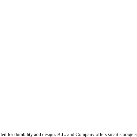
ed for durability and design. B.L. and Company offers smart storage s