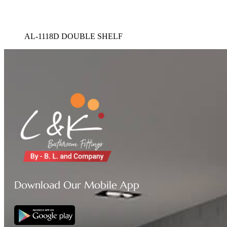
AL-1118D DOUBLE SHELF
Download Our Mobile App