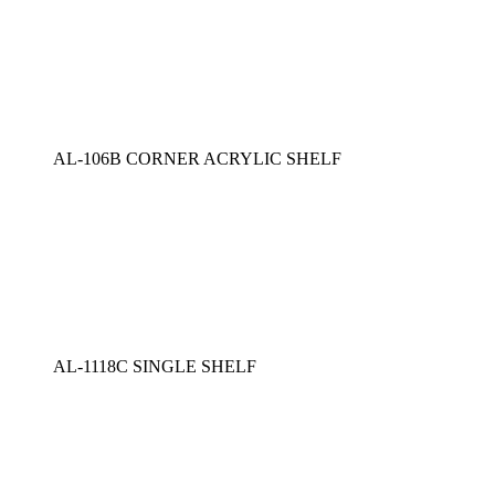
AL-106B CORNER ACRYLIC SHELF
AL-1118C SINGLE SHELF