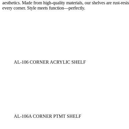
aesthetics. Made from high-quality materials, our shelves are rust-resi
every corner. Style meets function—perfectly.
AL-106 CORNER ACRYLIC SHELF
AL-106A CORNER PTMT SHELF