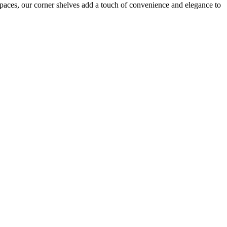
l spaces, our corner shelves add a touch of convenience and elegance to