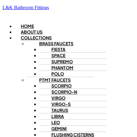
L&K Bathroom Fittings
Menu
HOME
ABOUT US
COLLECTIONS
BRASS FAUCETS
FIESTA
SPACE
SUPREMO
PHANTOM
POLO
PTMT FAUCETS
SCORPIO
SCORPIO-N
VIRGO
VIRGO-S
TAURUS
LIBRA
LEO
GEMINI
FLUSHING CISTERNS