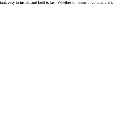
stant, easy to install, and built to last. Whether for home or commercia