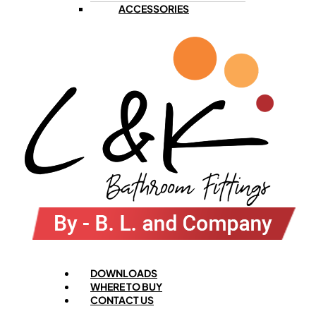
ACCESSORIES
Menu
DOWNLOADS
WHERE TO BUY
CONTACT US