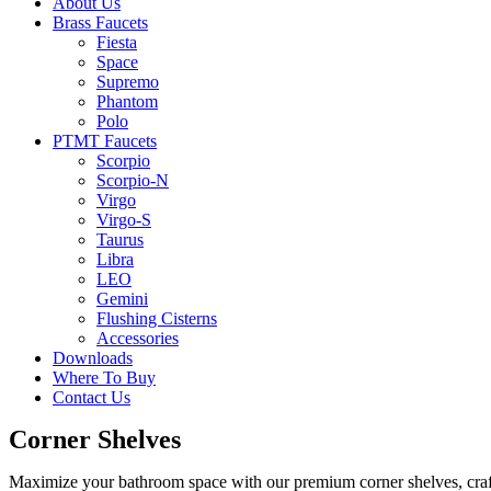
About Us
Brass Faucets
Fiesta
Space
Supremo
Phantom
Polo
PTMT Faucets
Scorpio
Scorpio-N
Virgo
Virgo-S
Taurus
Libra
LEO
Gemini
Flushing Cisterns
Accessories
Downloads
Where To Buy
Contact Us
Corner Shelves
Maximize your bathroom space with our premium corner shelves, craft