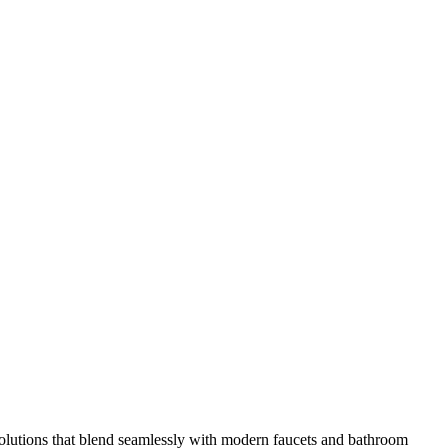
olutions that blend seamlessly with modern faucets and bathroom