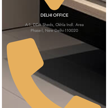
DELHI OFFICE
A-1, DDA Sheds, Okhla Indl. Area
Phase-l, New Delhi-110020