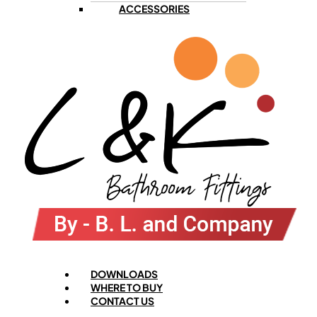
ACCESSORIES
Menu
DOWNLOADS
WHERE TO BUY
CONTACT US