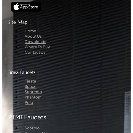
Site Map
Menu
Home
About Us
Downloads
Where To Buy
Contact Us
Brass Faucets
Menu
Fiesta
Space
Supremo
Phantom
Polo
PTMT Faucets
Menu
Scorpio