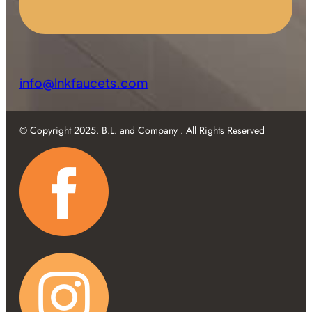
info@lnkfaucets.com
© Copyright 2025. B.L. and Company . All Rights Reserved