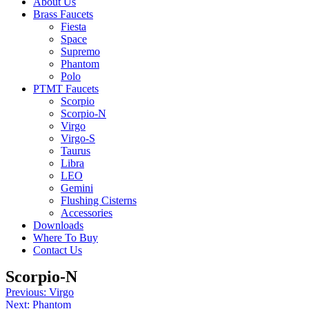
About Us
Brass Faucets
Fiesta
Space
Supremo
Phantom
Polo
PTMT Faucets
Scorpio
Scorpio-N
Virgo
Virgo-S
Taurus
Libra
LEO
Gemini
Flushing Cisterns
Accessories
Downloads
Where To Buy
Contact Us
Scorpio-N
Post
Previous:
Virgo
Next:
Phantom