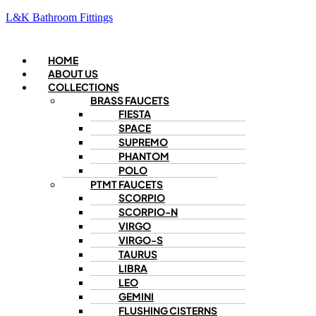
L&K Bathroom Fittings
Menu
HOME
ABOUT US
COLLECTIONS
BRASS FAUCETS
FIESTA
SPACE
SUPREMO
PHANTOM
POLO
PTMT FAUCETS
SCORPIO
SCORPIO-N
VIRGO
VIRGO-S
TAURUS
LIBRA
LEO
GEMINI
FLUSHING CISTERNS