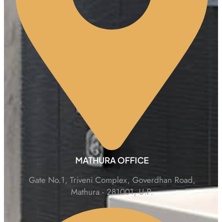
MATHURA OFFICE
Gate No.1, Triveni Complex, Goverdhan Road,
Mathura - 281001, U.P.