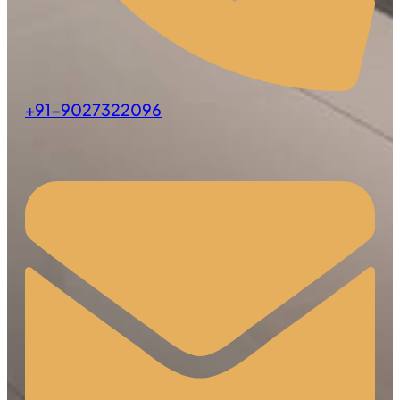
+91-9027322096