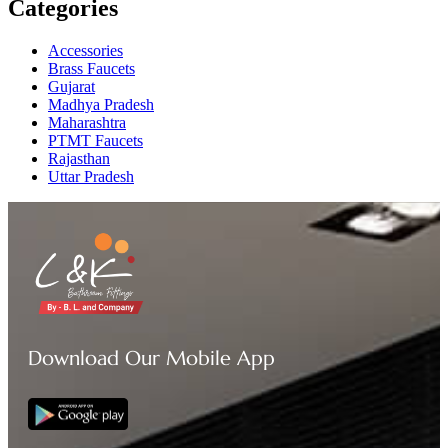
Categories
Accessories
Brass Faucets
Gujarat
Madhya Pradesh
Maharashtra
PTMT Faucets
Rajasthan
Uttar Pradesh
Download Our Mobile App