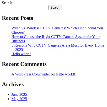
navigation
Search
Search
Recent Posts
Wired vs. Wireless CCTV Cameras: Which One Should You
Choose?
How to Choose the Right CCTV Camera System for Your
Business
5 Reasons Why CCTV Cameras Are a Must for Every Home
in 2025
Hello world!
Recent Comments
A WordPress Commenter
on
Hello world!
Archives
June 2025
May 2025