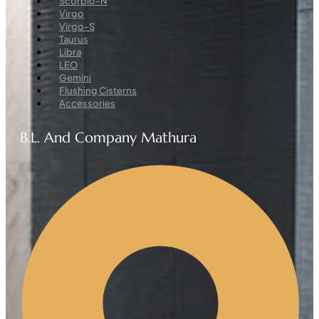
Scorpio-N
Virgo
Virgo-S
Taurus
Libra
LEO
Gemini
Flushing Cisterns
Accessories
B.L. And Company Mathura