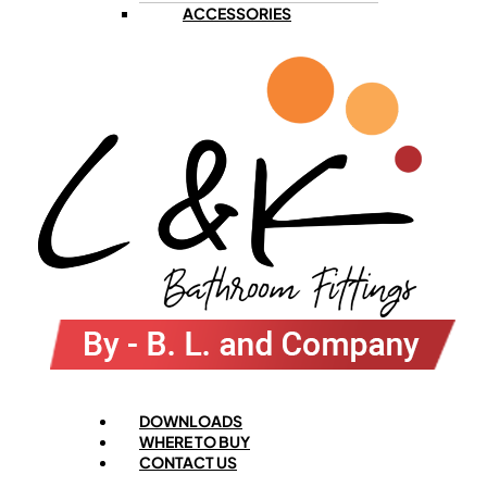
ACCESSORIES
Menu
DOWNLOADS
WHERE TO BUY
CONTACT US