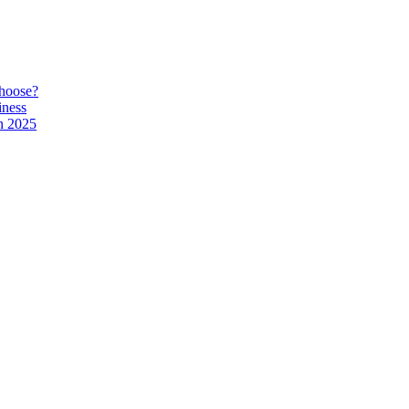
hoose?
iness
n 2025