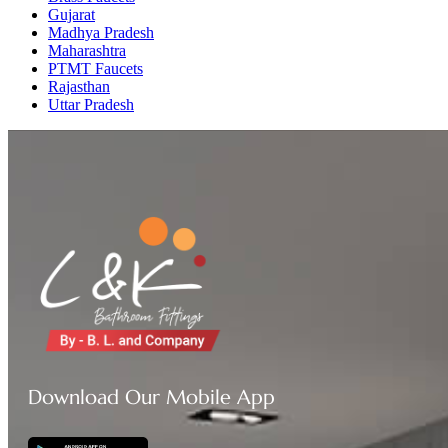
Gujarat
Madhya Pradesh
Maharashtra
PTMT Faucets
Rajasthan
Uttar Pradesh
Download Our Mobile App