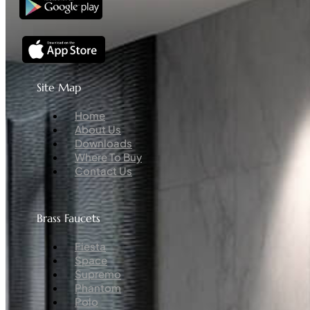
Site Map
Menu
Home
About Us
Downloads
Where To Buy
Contact Us
Brass Faucets
Menu
Fiesta
Space
Supremo
Phantom
Polo