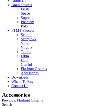
About Us
Brass Faucets
Fiesta
Space
Supremo
Phantom
Polo
PTMT Faucets
Scorpio
Scorpio-N
Virgo
Virgo-S
Taurus
Libra
LEO
Gemini
Flushing Cisterns
Accessories
Downloads
Where To Buy
Contact Us
Accessories
Post
Previous:
Flushing Cisterns
Search