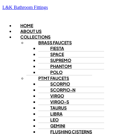
L&K Bathroom Fittings
Menu
HOME
ABOUT US
COLLECTIONS
BRASS FAUCETS
FIESTA
SPACE
SUPREMO
PHANTOM
POLO
PTMT FAUCETS
SCORPIO
SCORPIO-N
VIRGO
VIRGO-S
TAURUS
LIBRA
LEO
GEMINI
FLUSHING CISTERNS