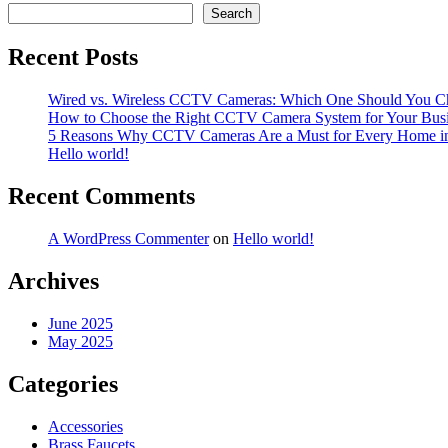
navigation
Search
Recent Posts
Wired vs. Wireless CCTV Cameras: Which One Should You C
How to Choose the Right CCTV Camera System for Your Bus
5 Reasons Why CCTV Cameras Are a Must for Every Home i
Hello world!
Recent Comments
A WordPress Commenter
on
Hello world!
Archives
June 2025
May 2025
Categories
Accessories
Brass Faucets