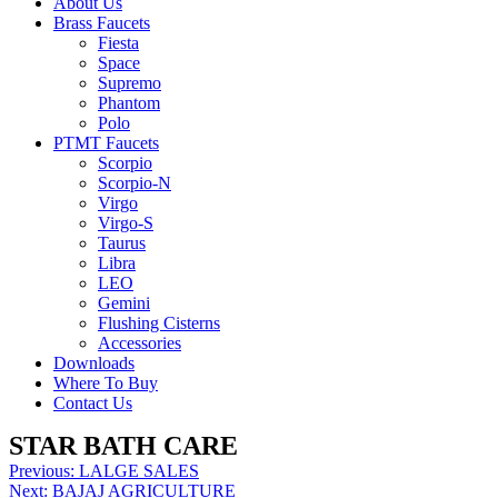
About Us
Brass Faucets
Fiesta
Space
Supremo
Phantom
Polo
PTMT Faucets
Scorpio
Scorpio-N
Virgo
Virgo-S
Taurus
Libra
LEO
Gemini
Flushing Cisterns
Accessories
Downloads
Where To Buy
Contact Us
STAR BATH CARE
Post
Previous:
LALGE SALES
Next:
BAJAJ AGRICULTURE