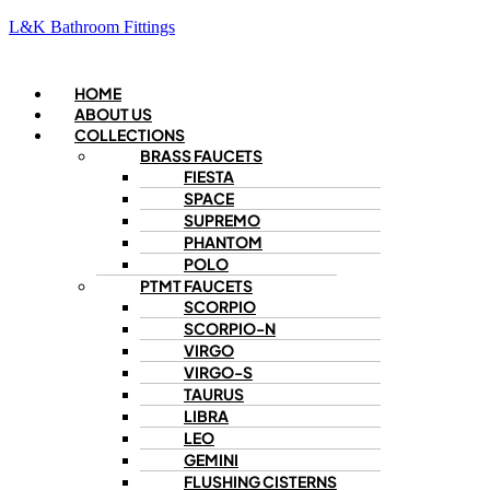
L&K Bathroom Fittings
Menu
HOME
ABOUT US
COLLECTIONS
BRASS FAUCETS
FIESTA
SPACE
SUPREMO
PHANTOM
POLO
PTMT FAUCETS
SCORPIO
SCORPIO-N
VIRGO
VIRGO-S
TAURUS
LIBRA
LEO
GEMINI
FLUSHING CISTERNS