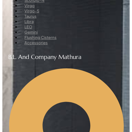
Scorpio-N
Virgo
Virgo-S
Taurus
Libra
LEO
Gemini
Flushing Cisterns
Accessories
B.L. And Company Mathura