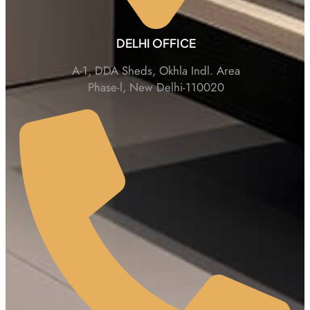
DELHI OFFICE
A-1, DDA Sheds, Okhla Indl. Area
Phase-l, New Delhi-110020