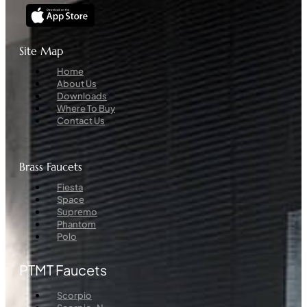
Site Map
Menu
Home
About Us
Downloads
Where To Buy
Contact Us
Brass Faucets
Menu
Fiesta
Space
Supremo
Phantom
Polo
PTMT Faucets
Menu
Scorpio