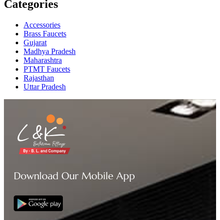
Categories
Accessories
Brass Faucets
Gujarat
Madhya Pradesh
Maharashtra
PTMT Faucets
Rajasthan
Uttar Pradesh
Download Our Mobile App