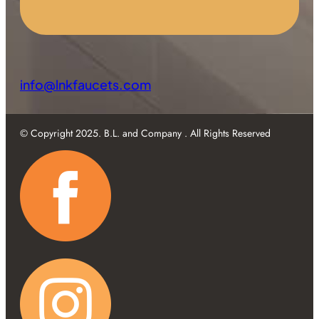
info@lnkfaucets.com
© Copyright 2025. B.L. and Company . All Rights Reserved