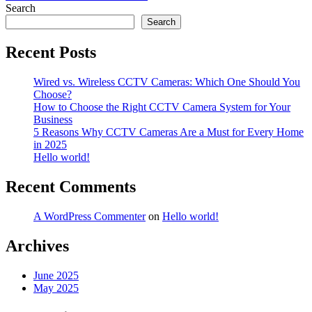
navigation
Search
Search
Recent Posts
Wired vs. Wireless CCTV Cameras: Which One Should You
Choose?
How to Choose the Right CCTV Camera System for Your
Business
5 Reasons Why CCTV Cameras Are a Must for Every Home
in 2025
Hello world!
Recent Comments
A WordPress Commenter
on
Hello world!
Archives
June 2025
May 2025