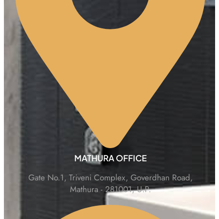
MATHURA OFFICE
Gate No.1, Triveni Complex, Goverdhan Road,
Mathura - 281001, U.P.