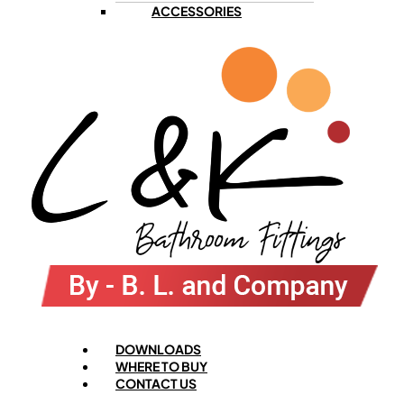
ACCESSORIES
Menu
DOWNLOADS
WHERE TO BUY
CONTACT US