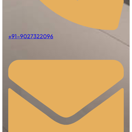
+91-9027322096