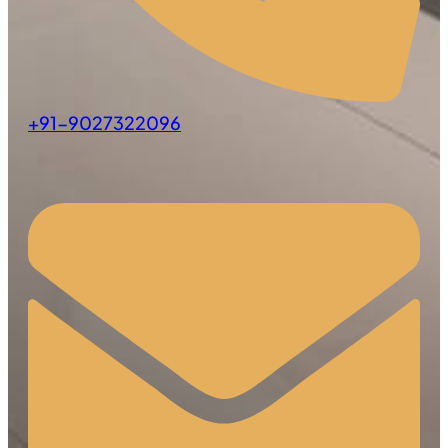
+91-9027322096