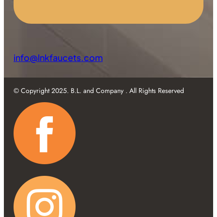
info@lnkfaucets.com
© Copyright 2025. B.L. and Company . All Rights Reserved