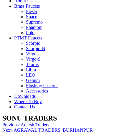
About Us
Brass Faucets
Fiesta
Space
Supremo
Phantom
Polo
PTMT Faucets
Scorpio
Scorpio-N
Virgo
Virgo-S
Taurus
Libra
LEO
Gemini
Flushing Cisterns
Accessories
Downloads
Where To Buy
Contact Us
SONU TRADERS
Post
Previous:
Adarsh Traders
Next:
AGRAWAL TRADERS, BURHANPUR