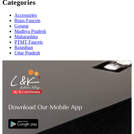
Categories
Accessories
Brass Faucets
Gujarat
Madhya Pradesh
Maharashtra
PTMT Faucets
Rajasthan
Uttar Pradesh
Download Our Mobile App