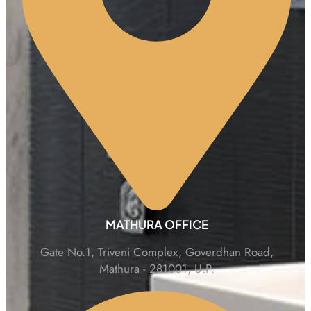
MATHURA OFFICE
Gate No.1, Triveni Complex, Goverdhan Road,
Mathura - 281001, U.P.