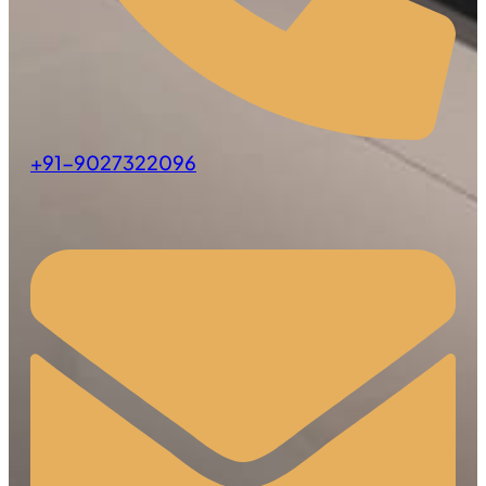
+91-9027322096