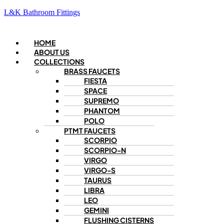
L&K Bathroom Fittings
Menu
HOME
ABOUT US
COLLECTIONS
BRASS FAUCETS
FIESTA
SPACE
SUPREMO
PHANTOM
POLO
PTMT FAUCETS
SCORPIO
SCORPIO-N
VIRGO
VIRGO-S
TAURUS
LIBRA
LEO
GEMINI
FLUSHING CISTERNS