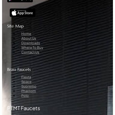
Site Map
Menu
Home
About Us
Downloads
Where To Buy
Contact Us
Brass Faucets
Menu
Fiesta
Space
Supremo
Phantom
Polo
PTMT Faucets