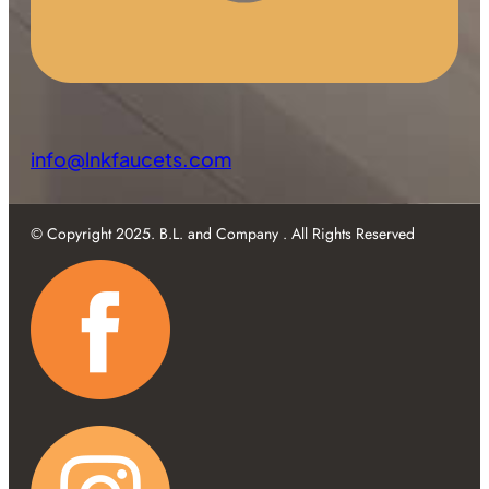
info@lnkfaucets.com
© Copyright 2025. B.L. and Company . All Rights Reserved