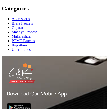
Categories
Accessories
Brass Faucets
Gujarat
Madhya Pradesh
Maharashtra
PTMT Faucets
Rajasthan
Uttar Pradesh
Download Our Mobile App