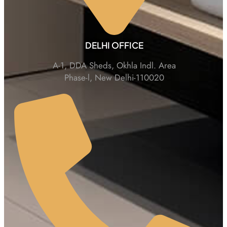
DELHI OFFICE
A-1, DDA Sheds, Okhla Indl. Area
Phase-l, New Delhi-110020