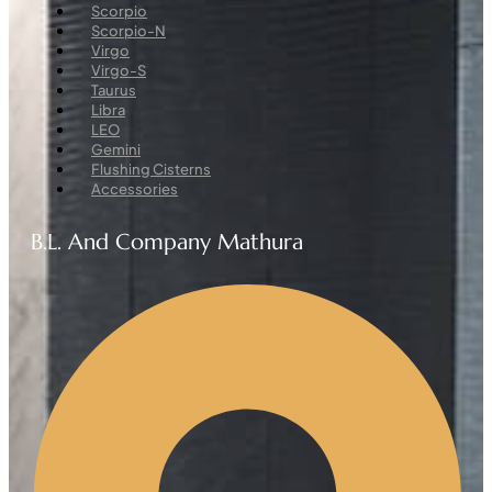
Menu
Scorpio
Scorpio-N
Virgo
Virgo-S
Taurus
Libra
LEO
Gemini
Flushing Cisterns
Accessories
B.L. And Company Mathura