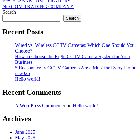
Post
Previous:
SANTOSH TRADERS
Next:
OM TRADING COMPANY
navigation
Search
Search
Recent Posts
Wired vs. Wireless CCTV Cameras: Which One Should You
Choose?
How to Choose the Right CCTV Camera System for Your
Business
5 Reasons Why CCTV Cameras Are a Must for Every Home
in 2025
Hello world!
Recent Comments
A WordPress Commenter
on
Hello world!
Archives
June 2025
May 2025