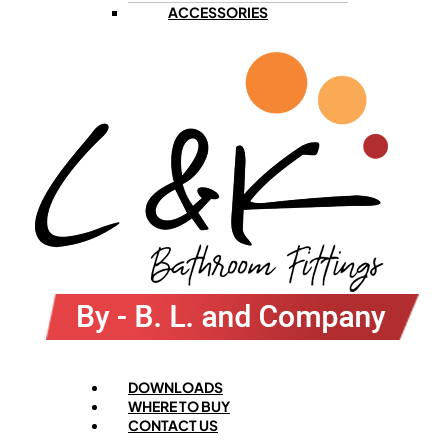
ACCESSORIES
Menu
DOWNLOADS
WHERE TO BUY
CONTACT US