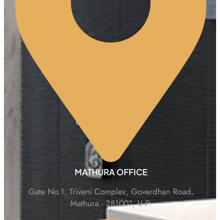
MATHURA OFFICE
Gate No.1, Triveni Complex, Goverdhan Road,
Mathura - 281001, U.P.