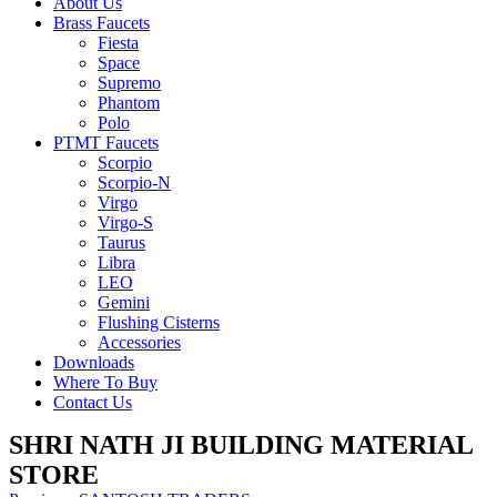
About Us
Brass Faucets
Fiesta
Space
Supremo
Phantom
Polo
PTMT Faucets
Scorpio
Scorpio-N
Virgo
Virgo-S
Taurus
Libra
LEO
Gemini
Flushing Cisterns
Accessories
Downloads
Where To Buy
Contact Us
SHRI NATH JI BUILDING MATERIAL
STORE