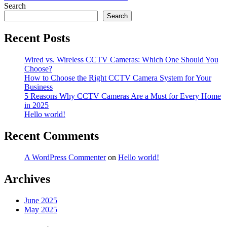
navigation
Search
Search
Recent Posts
Wired vs. Wireless CCTV Cameras: Which One Should You
Choose?
How to Choose the Right CCTV Camera System for Your
Business
5 Reasons Why CCTV Cameras Are a Must for Every Home
in 2025
Hello world!
Recent Comments
A WordPress Commenter
on
Hello world!
Archives
June 2025
May 2025