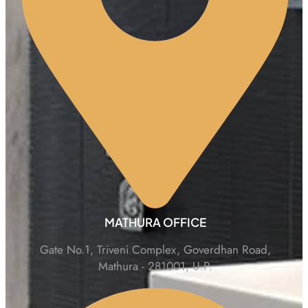
MATHURA OFFICE
Gate No.1, Triveni Complex, Goverdhan Road,
Mathura - 281001, U.P.