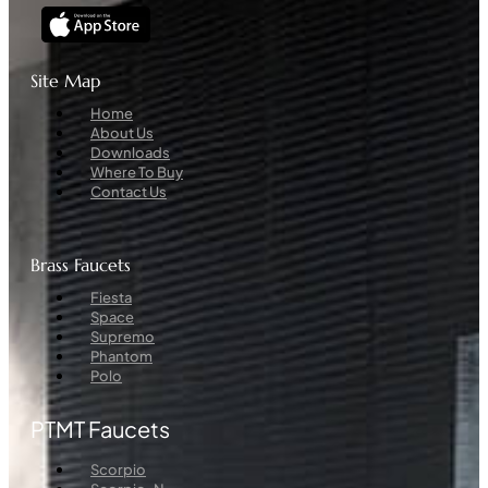
Site Map
Menu
Home
About Us
Downloads
Where To Buy
Contact Us
Brass Faucets
Menu
Fiesta
Space
Supremo
Phantom
Polo
PTMT Faucets
Menu
Scorpio