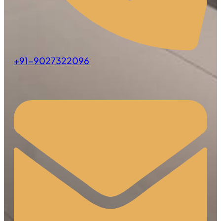
+91-9027322096