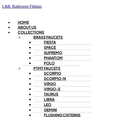
L&K Bathroom Fittings
Menu
HOME
ABOUT US
COLLECTIONS
BRASS FAUCETS
FIESTA
SPACE
SUPREMO
PHANTOM
POLO
PTMT FAUCETS
SCORPIO
SCORPIO-N
VIRGO
VIRGO-S
TAURUS
LIBRA
LEO
GEMINI
FLUSHING CISTERNS