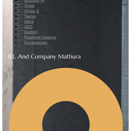
Scorpio-N
Virgo
Virgo-S
Taurus
Libra
LEO
Gemini
Flushing Cisterns
Accessories
B.L. And Company Mathura