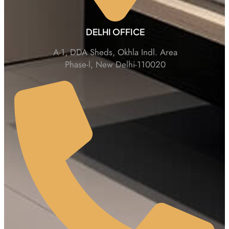
DELHI OFFICE
A-1, DDA Sheds, Okhla Indl. Area
Phase-l, New Delhi-110020