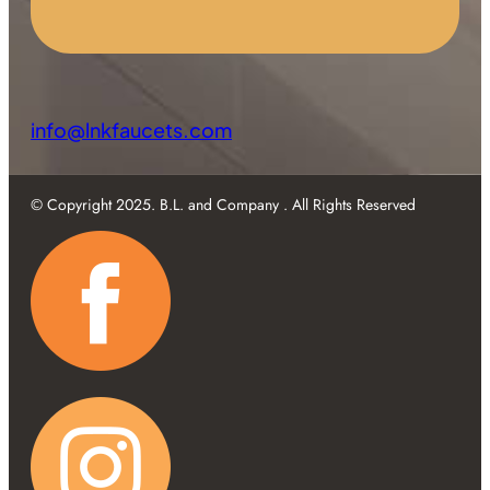
info@lnkfaucets.com
© Copyright 2025. B.L. and Company . All Rights Reserved