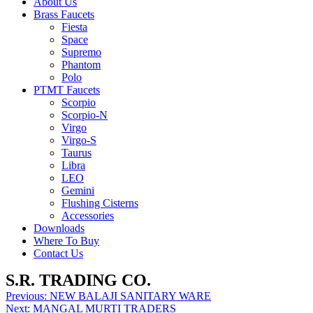
About Us
Brass Faucets
Fiesta
Space
Supremo
Phantom
Polo
PTMT Faucets
Scorpio
Scorpio-N
Virgo
Virgo-S
Taurus
Libra
LEO
Gemini
Flushing Cisterns
Accessories
Downloads
Where To Buy
Contact Us
S.R. TRADING CO.
Post
Previous:
NEW BALAJI SANITARY WARE
Next:
MANGAL MURTI TRADERS