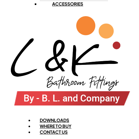
ACCESSORIES
Menu
DOWNLOADS
WHERE TO BUY
CONTACT US