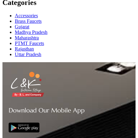
Categories
Accessories
Brass Faucets
Gujarat
Madhya Pradesh
Maharashtra
PTMT Faucets
Rajasthan
Uttar Pradesh
Download Our Mobile App