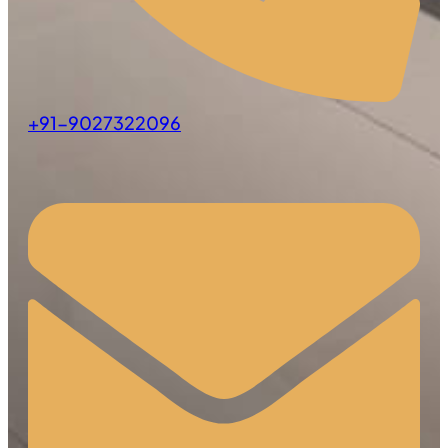
+91-9027322096