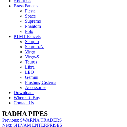
About Us
Brass Faucets
Fiesta
Space
Supremo
Phantom
Polo
PTMT Faucets
Scorpio
Scorpio-N
Virgo
Virgo-S
Taurus
Libra
LEO
Gemini
Flushing Cisterns
Accessories
Downloads
Where To Buy
Contact Us
RADHA PIPES
Post
Previous:
SWARNA TRADERS
Next:
SHIVAM ENTERPRISES