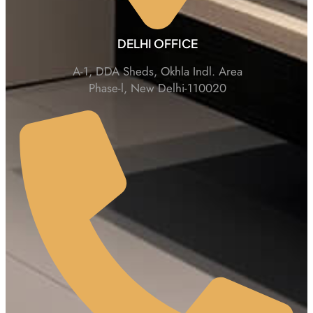
DELHI OFFICE
A-1, DDA Sheds, Okhla Indl. Area
Phase-l, New Delhi-110020