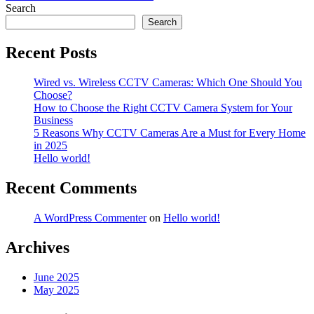
navigation
Search
Search
Recent Posts
Wired vs. Wireless CCTV Cameras: Which One Should You
Choose?
How to Choose the Right CCTV Camera System for Your
Business
5 Reasons Why CCTV Cameras Are a Must for Every Home
in 2025
Hello world!
Recent Comments
A WordPress Commenter
on
Hello world!
Archives
June 2025
May 2025