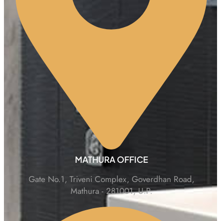
MATHURA OFFICE
Gate No.1, Triveni Complex, Goverdhan Road,
Mathura - 281001, U.P.