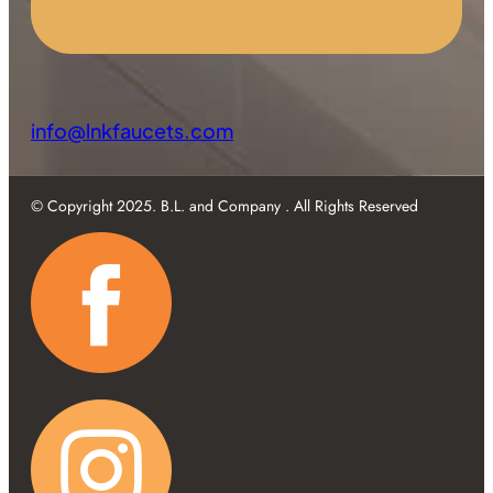
info@lnkfaucets.com
© Copyright 2025. B.L. and Company . All Rights Reserved