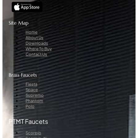
Site Map
Menu
Home
About Us
Downloads
Where To Buy
Contact Us
Brass Faucets
Menu
Fiesta
Space
Supremo
Phantom
Polo
PTMT Faucets
Menu
Scorpio