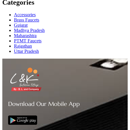
Categories
Accessories
Brass Faucets
Gujarat
Madhya Pradesh
Maharashtra
PTMT Faucets
Rajasthan
Uttar Pradesh
Download Our Mobile App