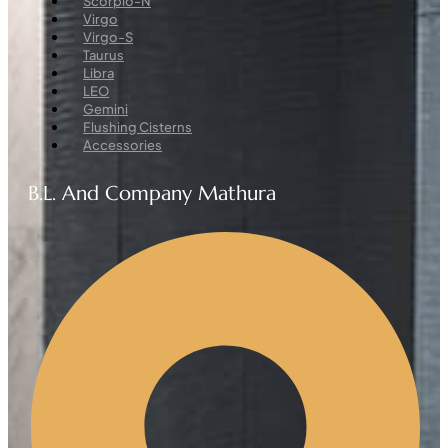
Scorpio-N
Virgo
Virgo-S
Taurus
Libra
LEO
Gemini
Flushing Cisterns
Accessories
B.L. And Company Mathura