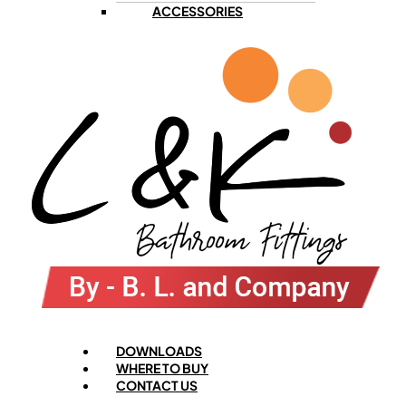
ACCESSORIES
Menu
DOWNLOADS
WHERE TO BUY
CONTACT US