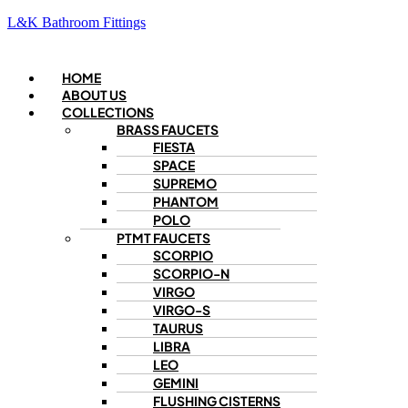
L&K Bathroom Fittings
Menu
HOME
ABOUT US
COLLECTIONS
BRASS FAUCETS
FIESTA
SPACE
SUPREMO
PHANTOM
POLO
PTMT FAUCETS
SCORPIO
SCORPIO-N
VIRGO
VIRGO-S
TAURUS
LIBRA
LEO
GEMINI
FLUSHING CISTERNS