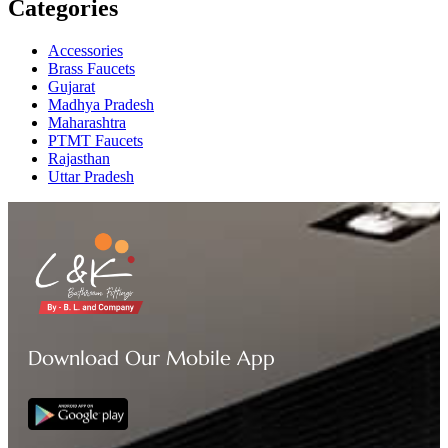
Categories
Accessories
Brass Faucets
Gujarat
Madhya Pradesh
Maharashtra
PTMT Faucets
Rajasthan
Uttar Pradesh
Download Our Mobile App