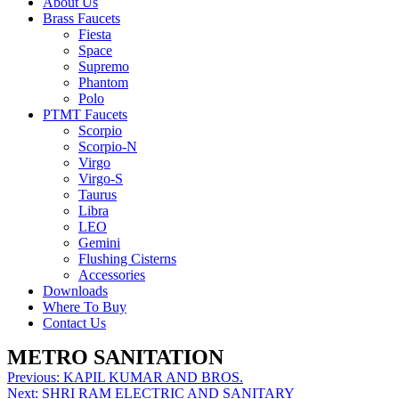
About Us
Brass Faucets
Fiesta
Space
Supremo
Phantom
Polo
PTMT Faucets
Scorpio
Scorpio-N
Virgo
Virgo-S
Taurus
Libra
LEO
Gemini
Flushing Cisterns
Accessories
Downloads
Where To Buy
Contact Us
METRO SANITATION
Post
Previous:
KAPIL KUMAR AND BROS.
Next:
SHRI RAM ELECTRIC AND SANITARY