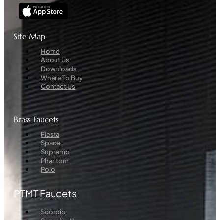
Site Map
Menu
Home
About Us
Downloads
Where To Buy
Contact Us
Brass Faucets
Menu
Fiesta
Space
Supremo
Phantom
Polo
PTMT Faucets
Menu
Scorpio