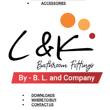
ACCESSORIES
Menu
DOWNLOADS
WHERE TO BUY
CONTACT US