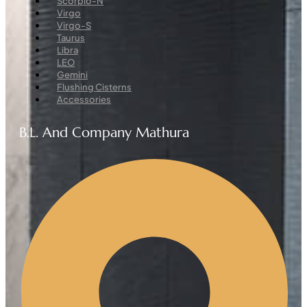
Scorpio-N
Virgo
Virgo-S
Taurus
Libra
LEO
Gemini
Flushing Cisterns
Accessories
B.L. And Company Mathura