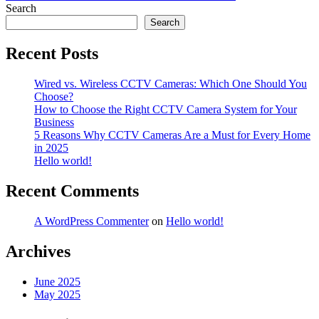
navigation
Search
Search
Recent Posts
Wired vs. Wireless CCTV Cameras: Which One Should You
Choose?
How to Choose the Right CCTV Camera System for Your
Business
5 Reasons Why CCTV Cameras Are a Must for Every Home
in 2025
Hello world!
Recent Comments
A WordPress Commenter
on
Hello world!
Archives
June 2025
May 2025