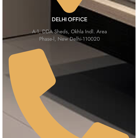
DELHI OFFICE
A-1, DDA Sheds, Okhla Indl. Area
Phase-l, New Delhi-110020