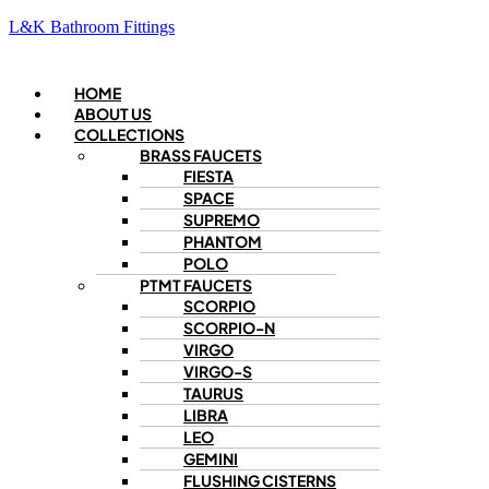
L&K Bathroom Fittings
Menu
HOME
ABOUT US
COLLECTIONS
BRASS FAUCETS
FIESTA
SPACE
SUPREMO
PHANTOM
POLO
PTMT FAUCETS
SCORPIO
SCORPIO-N
VIRGO
VIRGO-S
TAURUS
LIBRA
LEO
GEMINI
FLUSHING CISTERNS