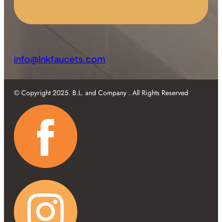
info@lnkfaucets.com
© Copyright 2025. B.L. and Company . All Rights Reserved