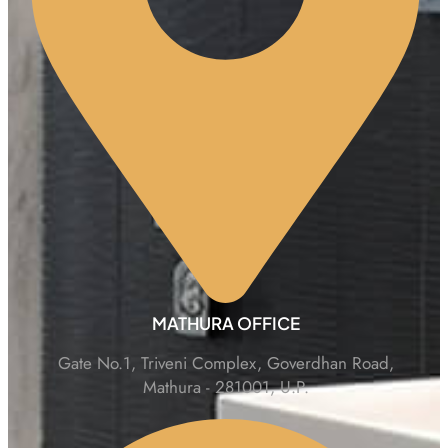
MATHURA OFFICE
Gate No.1, Triveni Complex, Goverdhan Road,
Mathura - 281001, U.P.