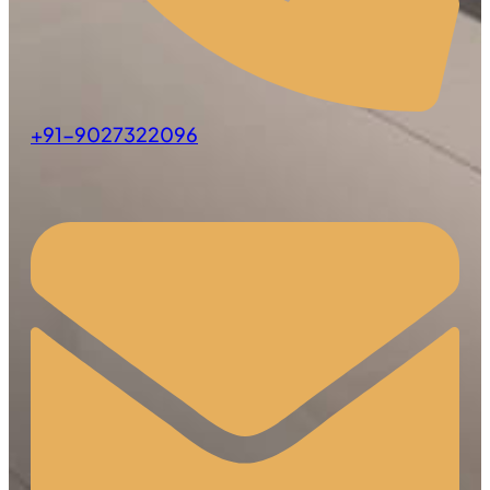
+91-9027322096