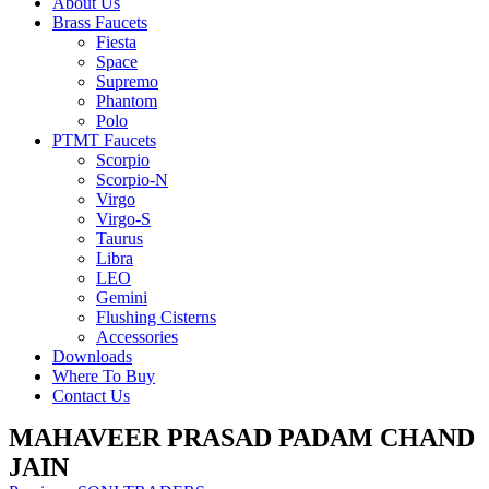
About Us
Brass Faucets
Fiesta
Space
Supremo
Phantom
Polo
PTMT Faucets
Scorpio
Scorpio-N
Virgo
Virgo-S
Taurus
Libra
LEO
Gemini
Flushing Cisterns
Accessories
Downloads
Where To Buy
Contact Us
MAHAVEER PRASAD PADAM CHAND
JAIN