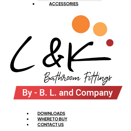
ACCESSORIES
Menu
DOWNLOADS
WHERE TO BUY
CONTACT US