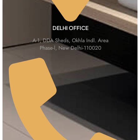
DELHI OFFICE
A-1, DDA Sheds, Okhla Indl. Area
Phase-l, New Delhi-110020