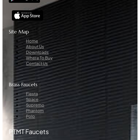
Site Map
Menu
Home
About Us
Downloads
Where To Buy
Contact Us
Brass Faucets
Menu
Fiesta
Space
Supremo
Phantom
Polo
PTMT Faucets