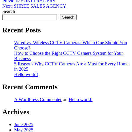
Post
Previous:
SONI TRADERS
Next:
SHREE SALES AGENCY
navigation
Search
Search
Recent Posts
Wired vs. Wireless CCTV Cameras: Which One Should You
Choose?
How to Choose the Right CCTV Camera System for Your
Business
5 Reasons Why CCTV Cameras Are a Must for Every Home
in 2025
Hello world!
Recent Comments
A WordPress Commenter
on
Hello world!
Archives
June 2025
May 2025