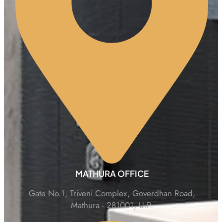
MATHURA OFFICE
Gate No.1, Triveni Complex, Goverdhan Road,
Mathura - 281001, U.P.