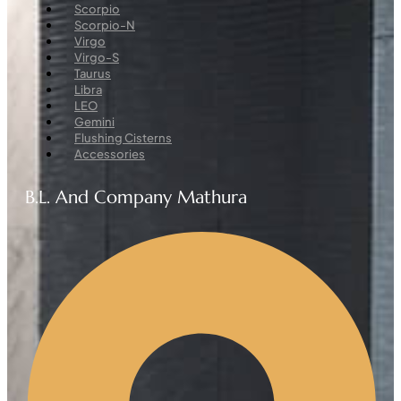
Menu
Scorpio
Scorpio-N
Virgo
Virgo-S
Taurus
Libra
LEO
Gemini
Flushing Cisterns
Accessories
B.L. And Company Mathura