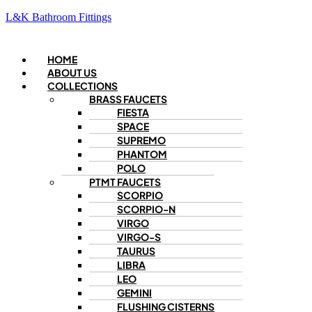
L&K Bathroom Fittings
Menu
HOME
ABOUT US
COLLECTIONS
BRASS FAUCETS
FIESTA
SPACE
SUPREMO
PHANTOM
POLO
PTMT FAUCETS
SCORPIO
SCORPIO-N
VIRGO
VIRGO-S
TAURUS
LIBRA
LEO
GEMINI
FLUSHING CISTERNS