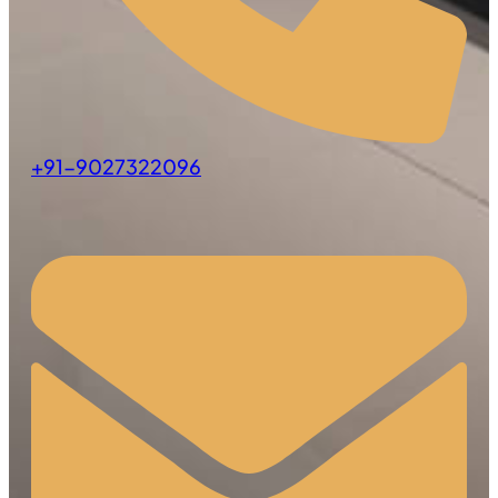
+91-9027322096