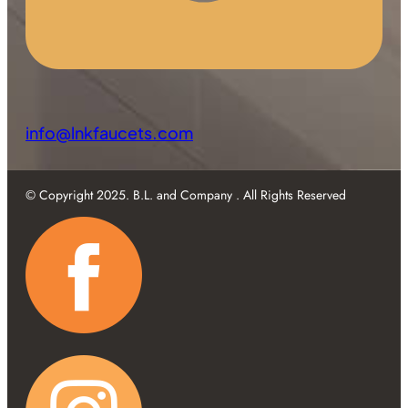
info@lnkfaucets.com
© Copyright 2025. B.L. and Company . All Rights Reserved