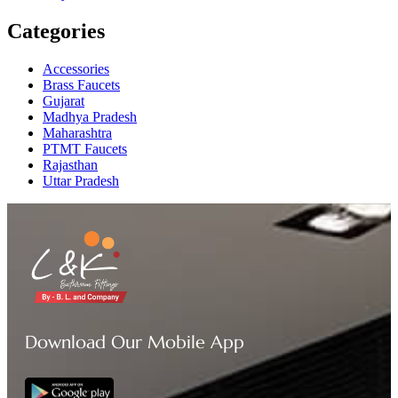
Categories
Accessories
Brass Faucets
Gujarat
Madhya Pradesh
Maharashtra
PTMT Faucets
Rajasthan
Uttar Pradesh
Download Our Mobile App