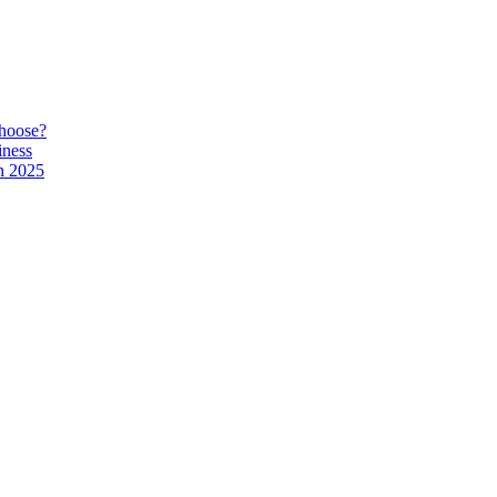
hoose?
iness
n 2025