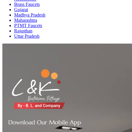
Brass Faucets
Gujarat
Madhya Pradesh
Maharashtra
PTMT Faucets
Rajasthan
Uttar Pradesh
Download Our Mobile App