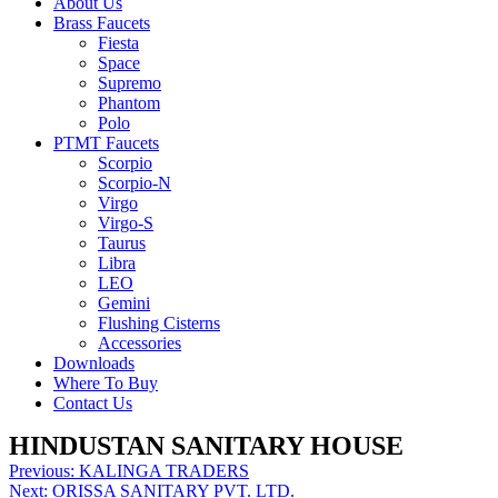
About Us
Brass Faucets
Fiesta
Space
Supremo
Phantom
Polo
PTMT Faucets
Scorpio
Scorpio-N
Virgo
Virgo-S
Taurus
Libra
LEO
Gemini
Flushing Cisterns
Accessories
Downloads
Where To Buy
Contact Us
HINDUSTAN SANITARY HOUSE
Post
Previous:
KALINGA TRADERS
Next:
ORISSA SANITARY PVT. LTD.