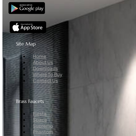
Site Map
Menu
Home
About Us
Downloads
Where To Buy
Contact Us
Brass Faucets
Menu
Fiesta
Space
Supremo
Phantom