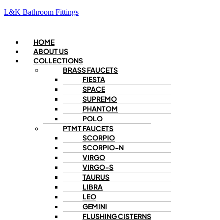
L&K Bathroom Fittings
Menu
HOME
ABOUT US
COLLECTIONS
BRASS FAUCETS
FIESTA
SPACE
SUPREMO
PHANTOM
POLO
PTMT FAUCETS
SCORPIO
SCORPIO-N
VIRGO
VIRGO-S
TAURUS
LIBRA
LEO
GEMINI
FLUSHING CISTERNS