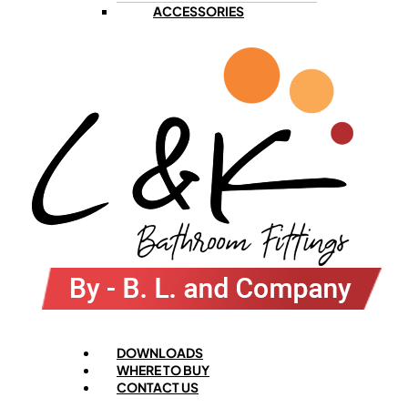
ACCESSORIES
Menu
DOWNLOADS
WHERE TO BUY
CONTACT US