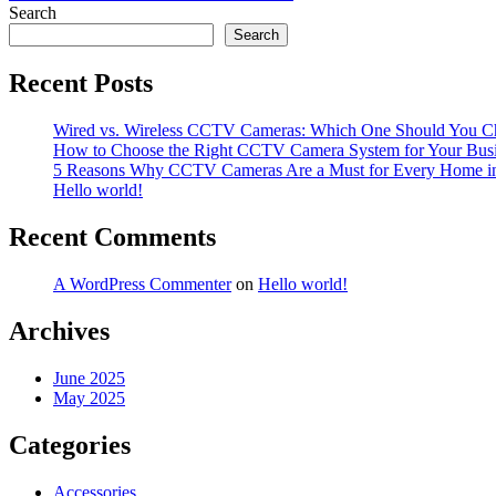
navigation
Search
Search
Recent Posts
Wired vs. Wireless CCTV Cameras: Which One Should You C
How to Choose the Right CCTV Camera System for Your Bus
5 Reasons Why CCTV Cameras Are a Must for Every Home i
Hello world!
Recent Comments
A WordPress Commenter
on
Hello world!
Archives
June 2025
May 2025
Categories
Accessories