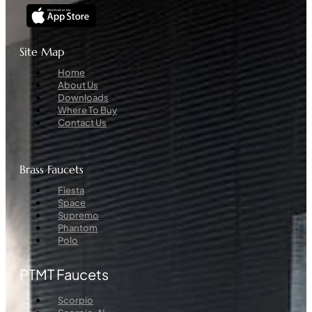
Site Map
Menu
Home
About Us
Downloads
Where To Buy
Contact Us
Brass Faucets
Menu
Fiesta
Space
Supremo
Phantom
Polo
PTMT Faucets
Menu
Scorpio