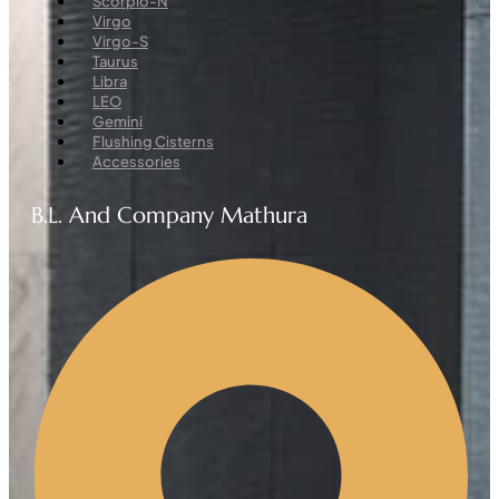
Scorpio-N
Virgo
Virgo-S
Taurus
Libra
LEO
Gemini
Flushing Cisterns
Accessories
B.L. And Company Mathura