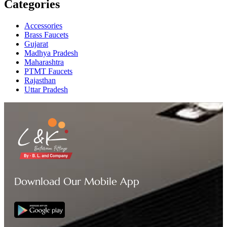
Categories
Accessories
Brass Faucets
Gujarat
Madhya Pradesh
Maharashtra
PTMT Faucets
Rajasthan
Uttar Pradesh
Download Our Mobile App