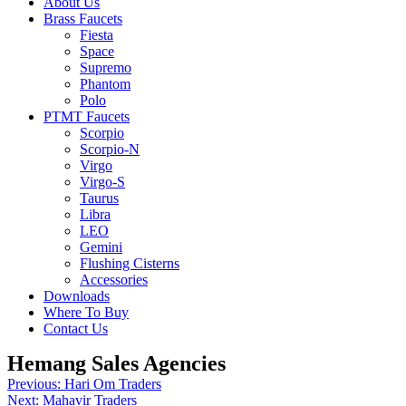
About Us
Brass Faucets
Fiesta
Space
Supremo
Phantom
Polo
PTMT Faucets
Scorpio
Scorpio-N
Virgo
Virgo-S
Taurus
Libra
LEO
Gemini
Flushing Cisterns
Accessories
Downloads
Where To Buy
Contact Us
Hemang Sales Agencies
Post
Previous:
Hari Om Traders
Next:
Mahavir Traders