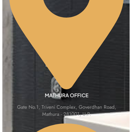
MATHURA OFFICE
Gate No.1, Triveni Complex, Goverdhan Road,
Mathura - 281001, U.P.