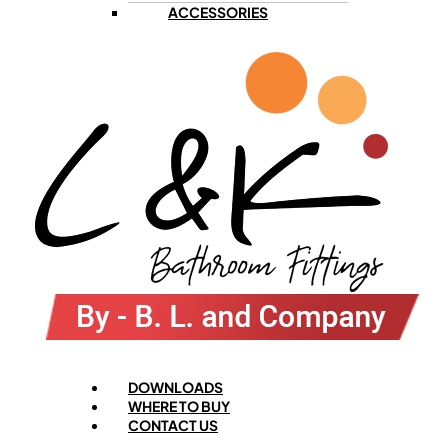
ACCESSORIES
Menu
DOWNLOADS
WHERE TO BUY
CONTACT US