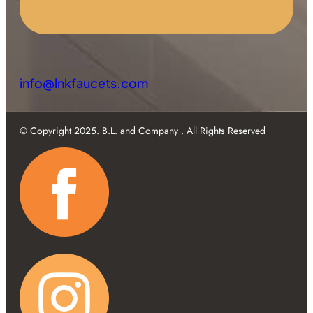
info@lnkfaucets.com
© Copyright 2025. B.L. and Company . All Rights Reserved