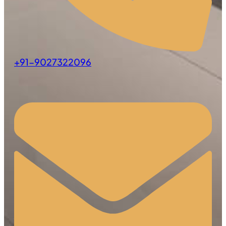
+91-9027322096