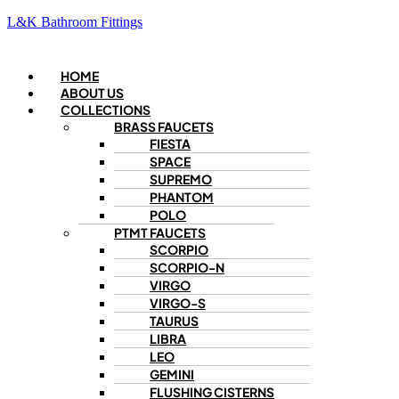
L&K Bathroom Fittings
Menu
HOME
ABOUT US
COLLECTIONS
BRASS FAUCETS
FIESTA
SPACE
SUPREMO
PHANTOM
POLO
PTMT FAUCETS
SCORPIO
SCORPIO-N
VIRGO
VIRGO-S
TAURUS
LIBRA
LEO
GEMINI
FLUSHING CISTERNS