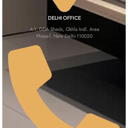
DELHI OFFICE
A-1, DDA Sheds, Okhla Indl. Area
Phase-l, New Delhi-110020