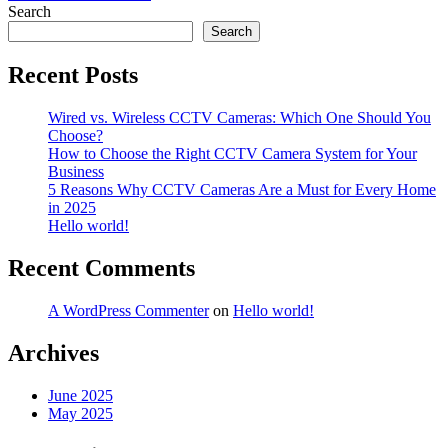
navigation
Search
Search
Recent Posts
Wired vs. Wireless CCTV Cameras: Which One Should You
Choose?
How to Choose the Right CCTV Camera System for Your
Business
5 Reasons Why CCTV Cameras Are a Must for Every Home
in 2025
Hello world!
Recent Comments
A WordPress Commenter
on
Hello world!
Archives
June 2025
May 2025