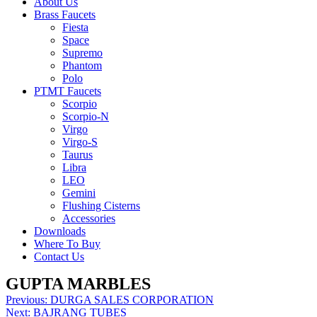
About Us
Brass Faucets
Fiesta
Space
Supremo
Phantom
Polo
PTMT Faucets
Scorpio
Scorpio-N
Virgo
Virgo-S
Taurus
Libra
LEO
Gemini
Flushing Cisterns
Accessories
Downloads
Where To Buy
Contact Us
GUPTA MARBLES
Post
Previous:
DURGA SALES CORPORATION
Next:
BAJRANG TUBES