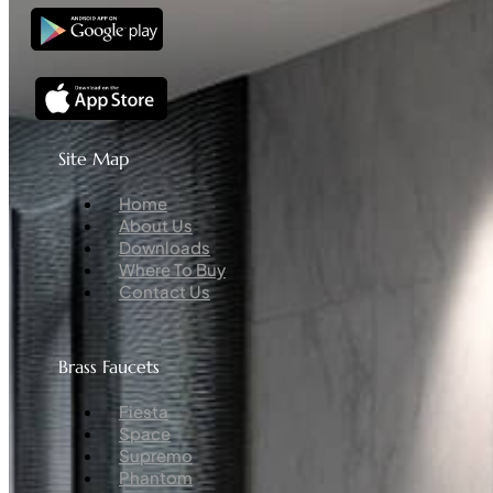
Site Map
Menu
Home
About Us
Downloads
Where To Buy
Contact Us
Brass Faucets
Menu
Fiesta
Space
Supremo
Phantom