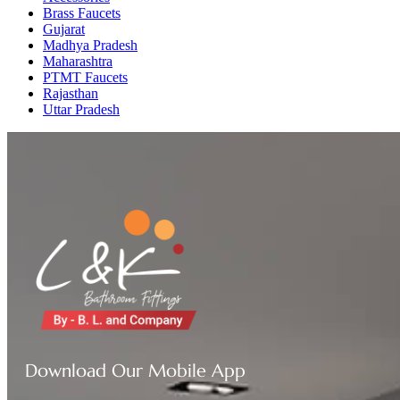
Brass Faucets
Gujarat
Madhya Pradesh
Maharashtra
PTMT Faucets
Rajasthan
Uttar Pradesh
Download Our Mobile App