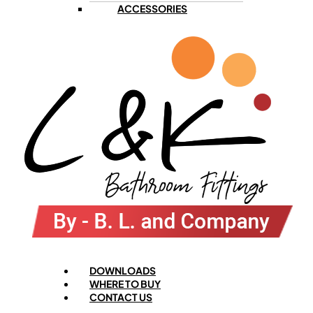
ACCESSORIES
Menu
DOWNLOADS
WHERE TO BUY
CONTACT US