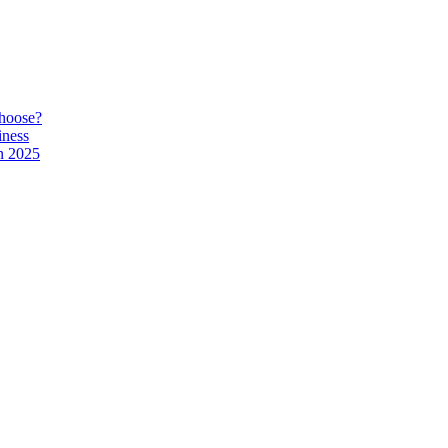
hoose?
iness
n 2025