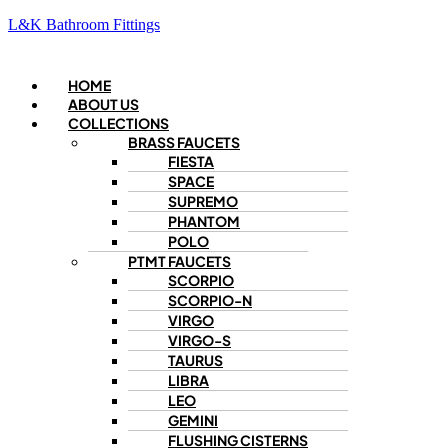
L&K Bathroom Fittings
Menu
HOME
ABOUT US
COLLECTIONS
BRASS FAUCETS
FIESTA
SPACE
SUPREMO
PHANTOM
POLO
PTMT FAUCETS
SCORPIO
SCORPIO-N
VIRGO
VIRGO-S
TAURUS
LIBRA
LEO
GEMINI
FLUSHING CISTERNS