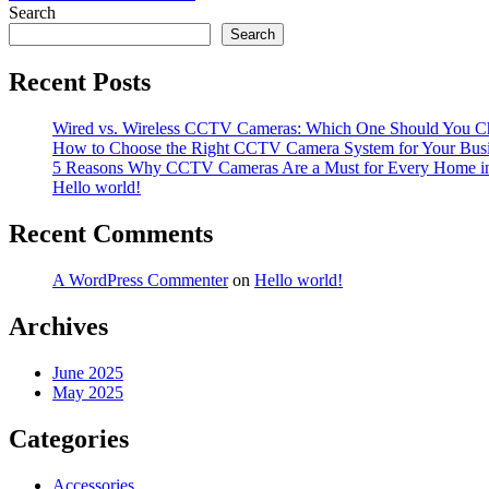
navigation
Search
Search
Recent Posts
Wired vs. Wireless CCTV Cameras: Which One Should You C
How to Choose the Right CCTV Camera System for Your Bus
5 Reasons Why CCTV Cameras Are a Must for Every Home i
Hello world!
Recent Comments
A WordPress Commenter
on
Hello world!
Archives
June 2025
May 2025
Categories
Accessories