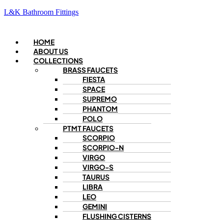
L&K Bathroom Fittings
Menu
HOME
ABOUT US
COLLECTIONS
BRASS FAUCETS
FIESTA
SPACE
SUPREMO
PHANTOM
POLO
PTMT FAUCETS
SCORPIO
SCORPIO-N
VIRGO
VIRGO-S
TAURUS
LIBRA
LEO
GEMINI
FLUSHING CISTERNS