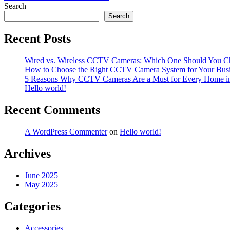
navigation
Search
Search
Recent Posts
Wired vs. Wireless CCTV Cameras: Which One Should You C
How to Choose the Right CCTV Camera System for Your Bus
5 Reasons Why CCTV Cameras Are a Must for Every Home i
Hello world!
Recent Comments
A WordPress Commenter
on
Hello world!
Archives
June 2025
May 2025
Categories
Accessories