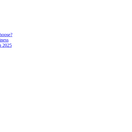
hoose?
iness
n 2025