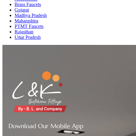
Brass Faucets
Gujarat
Madhya Pradesh
Maharashtra
PTMT Faucets
Rajasthan
Uttar Pradesh
Download Our Mobile App