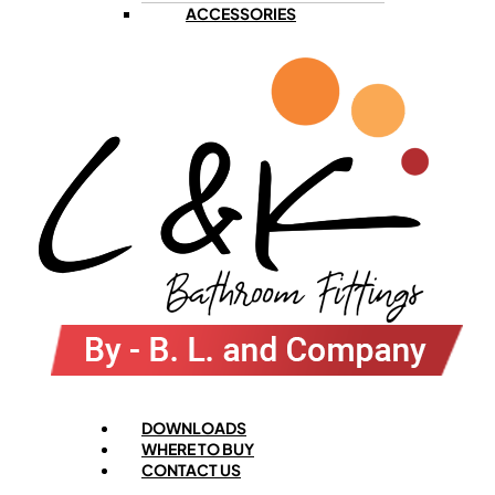
ACCESSORIES
Menu
DOWNLOADS
WHERE TO BUY
CONTACT US