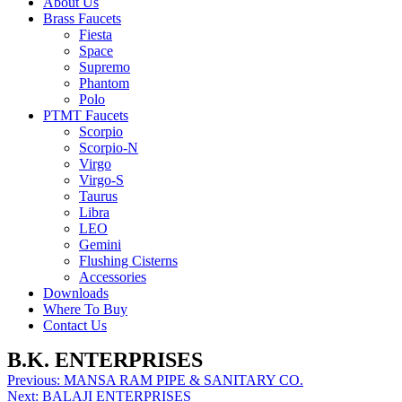
About Us
Brass Faucets
Fiesta
Space
Supremo
Phantom
Polo
PTMT Faucets
Scorpio
Scorpio-N
Virgo
Virgo-S
Taurus
Libra
LEO
Gemini
Flushing Cisterns
Accessories
Downloads
Where To Buy
Contact Us
B.K. ENTERPRISES
Post
Previous:
MANSA RAM PIPE & SANITARY CO.
Next:
BALAJI ENTERPRISES