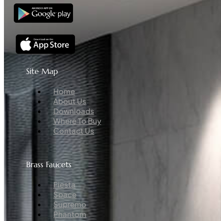
Site Map
Menu
Home
About Us
Downloads
Where To Buy
Contact Us
Brass Faucets
Menu
Fiesta
Space
Supremo
Phantom