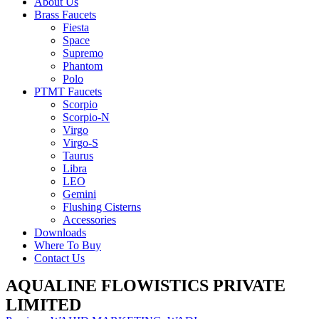
About Us
Brass Faucets
Fiesta
Space
Supremo
Phantom
Polo
PTMT Faucets
Scorpio
Scorpio-N
Virgo
Virgo-S
Taurus
Libra
LEO
Gemini
Flushing Cisterns
Accessories
Downloads
Where To Buy
Contact Us
AQUALINE FLOWISTICS PRIVATE
LIMITED