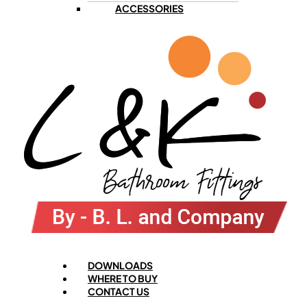
ACCESSORIES
Menu
DOWNLOADS
WHERE TO BUY
CONTACT US