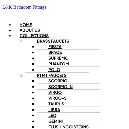
L&K Bathroom Fittings
Menu
HOME
ABOUT US
COLLECTIONS
BRASS FAUCETS
FIESTA
SPACE
SUPREMO
PHANTOM
POLO
PTMT FAUCETS
SCORPIO
SCORPIO-N
VIRGO
VIRGO-S
TAURUS
LIBRA
LEO
GEMINI
FLUSHING CISTERNS