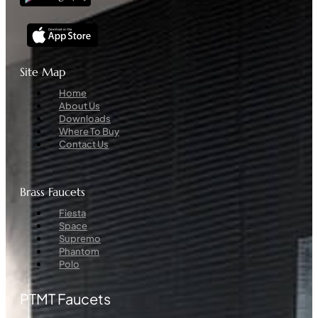
Site Map
Menu
Home
About Us
Downloads
Where To Buy
Contact Us
Brass Faucets
Menu
Fiesta
Space
Supremo
Phantom
Polo
PTMT Faucets