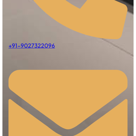
+91-9027322096