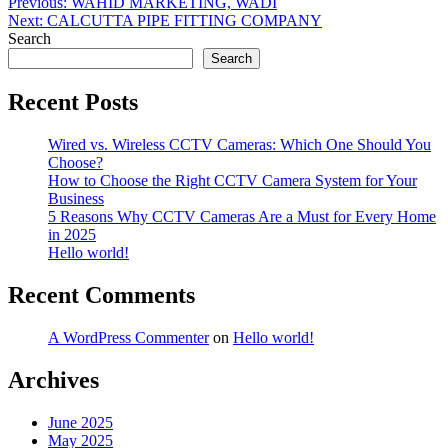
Post
Previous:
WAHID MARKETING, WADI
Next:
CALCUTTA PIPE FITTING COMPANY
navigation
Search
Search
Recent Posts
Wired vs. Wireless CCTV Cameras: Which One Should You
Choose?
How to Choose the Right CCTV Camera System for Your
Business
5 Reasons Why CCTV Cameras Are a Must for Every Home
in 2025
Hello world!
Recent Comments
A WordPress Commenter
on
Hello world!
Archives
June 2025
May 2025