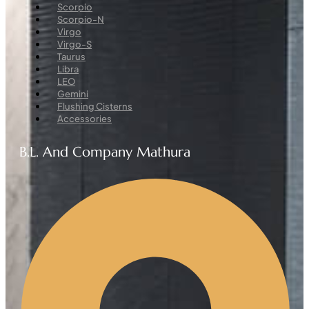
Menu
Scorpio
Scorpio-N
Virgo
Virgo-S
Taurus
Libra
LEO
Gemini
Flushing Cisterns
Accessories
B.L. And Company Mathura