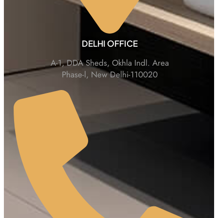
DELHI OFFICE
A-1, DDA Sheds, Okhla Indl. Area
Phase-l, New Delhi-110020