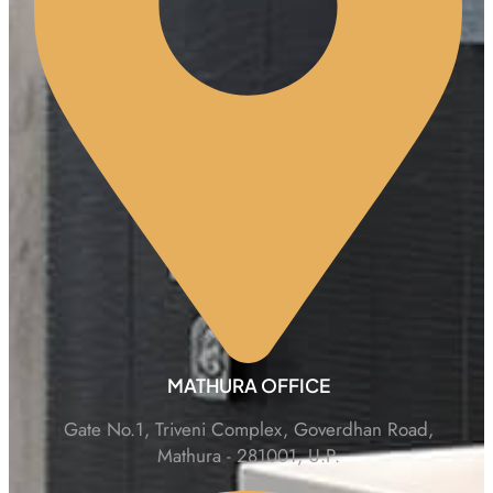
MATHURA OFFICE
Gate No.1, Triveni Complex, Goverdhan Road,
Mathura - 281001, U.P.