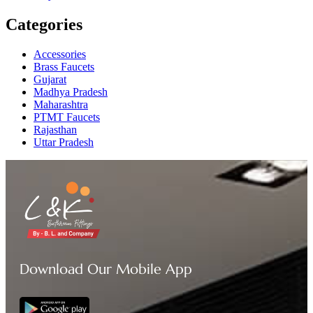
Categories
Accessories
Brass Faucets
Gujarat
Madhya Pradesh
Maharashtra
PTMT Faucets
Rajasthan
Uttar Pradesh
Download Our Mobile App