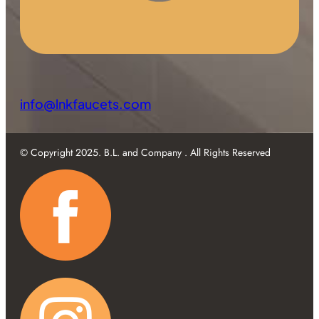
info@lnkfaucets.com
© Copyright 2025. B.L. and Company . All Rights Reserved