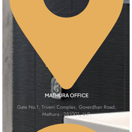
MATHURA OFFICE
Gate No.1, Triveni Complex, Goverdhan Road,
Mathura - 281001, U.P.