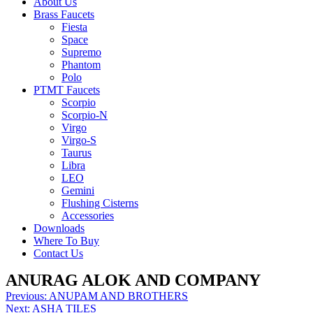
About Us
Brass Faucets
Fiesta
Space
Supremo
Phantom
Polo
PTMT Faucets
Scorpio
Scorpio-N
Virgo
Virgo-S
Taurus
Libra
LEO
Gemini
Flushing Cisterns
Accessories
Downloads
Where To Buy
Contact Us
ANURAG ALOK AND COMPANY
Post
Previous:
ANUPAM AND BROTHERS
Next:
ASHA TILES