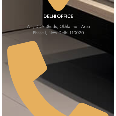
DELHI OFFICE
A-1, DDA Sheds, Okhla Indl. Area
Phase-l, New Delhi-110020