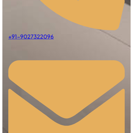
+91-9027322096