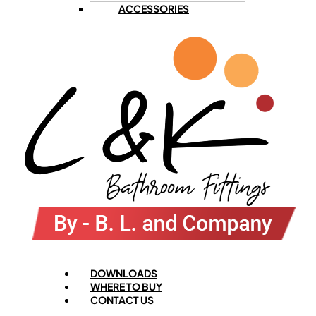
ACCESSORIES
Menu
DOWNLOADS
WHERE TO BUY
CONTACT US