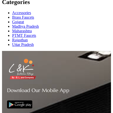
Categories
Accessories
Brass Faucets
Gujarat
Madhya Pradesh
Maharashtra
PTMT Faucets
Rajasthan
Uttar Pradesh
Download Our Mobile App