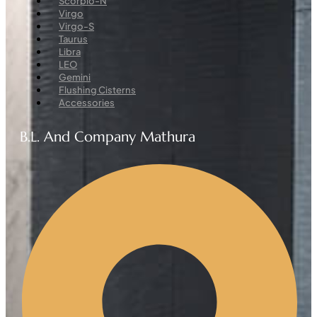
Scorpio-N
Virgo
Virgo-S
Taurus
Libra
LEO
Gemini
Flushing Cisterns
Accessories
B.L. And Company Mathura