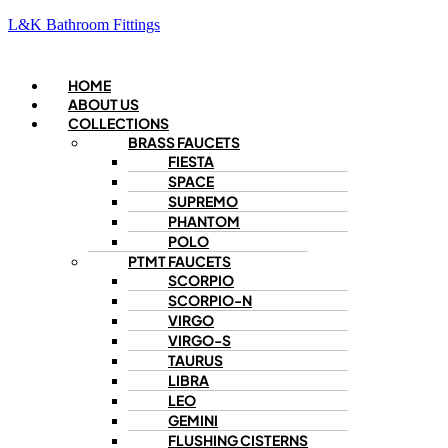
L&K Bathroom Fittings
Menu
HOME
ABOUT US
COLLECTIONS
BRASS FAUCETS
FIESTA
SPACE
SUPREMO
PHANTOM
POLO
PTMT FAUCETS
SCORPIO
SCORPIO-N
VIRGO
VIRGO-S
TAURUS
LIBRA
LEO
GEMINI
FLUSHING CISTERNS