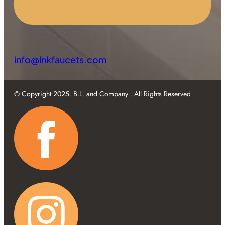
info@lnkfaucets.com
© Copyright 2025. B.L. and Company . All Rights Reserved