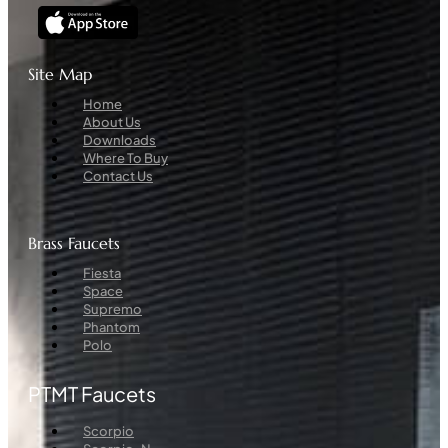
Site Map
Menu
Home
About Us
Downloads
Where To Buy
Contact Us
Brass Faucets
Menu
Fiesta
Space
Supremo
Phantom
Polo
PTMT Faucets
Menu
Scorpio