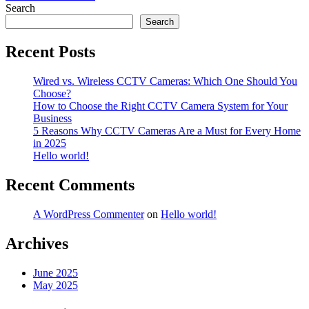
navigation
Search
Search
Recent Posts
Wired vs. Wireless CCTV Cameras: Which One Should You
Choose?
How to Choose the Right CCTV Camera System for Your
Business
5 Reasons Why CCTV Cameras Are a Must for Every Home
in 2025
Hello world!
Recent Comments
A WordPress Commenter
on
Hello world!
Archives
June 2025
May 2025